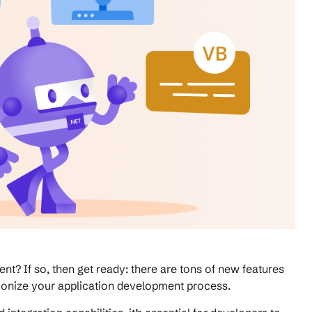
nt? If so, then get ready: there are tons of new features
lutionize your application development process.