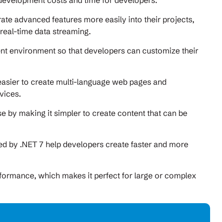
 development costs and time for developers.
rate advanced features more easily into their projects,
 real-time data streaming.
ent environment so that developers can customize their
s easier to create multi-language web pages and
vices.
e by making it simpler to create content that can be
ded by .NET 7 help developers create faster and more
erformance, which makes it perfect for large or complex