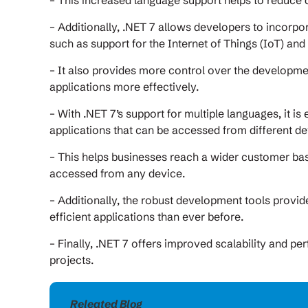
– This increased language support helps to reduce
– Additionally, .NET 7 allows developers to incorpo
such as support for the Internet of Things (IoT) and
– It also provides more control over the developm
applications more effectively.
– With .NET 7’s support for multiple languages, it i
applications that can be accessed from different de
– This helps businesses reach a wider customer bas
accessed from any device.
– Additionally, the robust development tools provi
efficient applications than ever before.
– Finally, .NET 7 offers improved scalability and p
projects.
Releated Blog