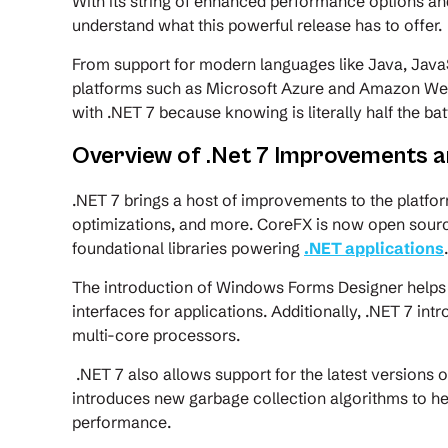
With its string of enhanced performance options and i
understand what this powerful release has to offer.
From support for modern languages like Java, Java
platforms such as Microsoft Azure and Amazon Web S
with .NET 7 because knowing is literally half the bat
Overview of .Net 7 Improvements 
.NET 7 brings a host of improvements to the platfo
optimizations, and more. CoreFX is now open sourc
foundational libraries powering
.NET applications
The introduction of Windows Forms Designer helps 
interfaces for applications. Additionally, .NET 7 
multi-core processors.
.NET 7 also allows support for the latest versions of
introduces new garbage collection algorithms to 
performance.