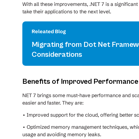
With all these improvements, .NET 7 is a significan
take their applications to the next level.
Releated Blog
Migrating from Dot Net Framewo
Considerations
Benefits of Improved Performance a
NET 7 brings some must-have performance and scal
easier and faster. They are:
• Improved support for the cloud, offering better sca
• Optimized memory management techniques, which 
usage and avoiding memory leaks.