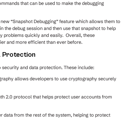
 commands that can be used to make the debugging
e new “Snapshot Debugging” feature which allows them to
 in the debug session and then use that snapshot to help
fy problems quickly and easily. Overall, these
r and more efficient than ever before.
 Protection
security and data protection. These include:
graphy allows developers to use cryptography securely
h 2.0 protocol that helps protect user accounts from
data from the rest of the system, helping to protect