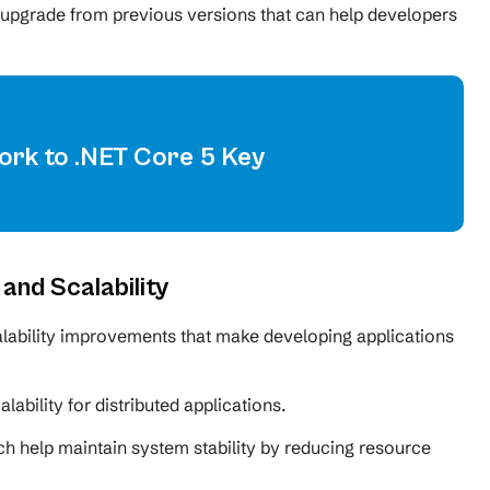
t upgrade from previous versions that can help developers
rk to .NET Core 5 Key
nd Scalability
ability improvements that make developing applications
lability for distributed applications.
help maintain system stability by reducing resource