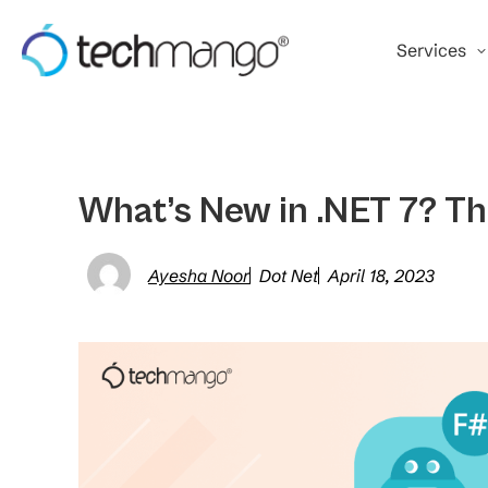
Services
What’s New in .NET 7? Th
Ayesha Noor
Dot Net
April 18, 2023