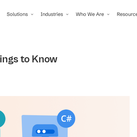
Solutions
Industries
Who We Are
Resourc
ings to Know