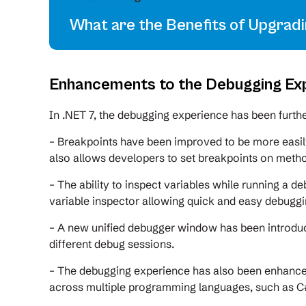
What are the Benefits of Upgrad
Enhancements to the Debugging Ex
In .NET 7, the debugging experience has been furt
– Breakpoints have been improved to be more easil
also allows developers to set breakpoints on meth
– The ability to inspect variables while running a d
variable inspector allowing quick and easy debuggi
– A new unified debugger window has been introdu
different debug sessions.
– The debugging experience has also been enhanced
across multiple programming languages, such as C#