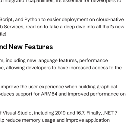
ntegration capabilities, it’s essential for developers to
Script, and Python to easier deployment on cloud-native
ervices, read on to take a deep dive into all that’s new
tle!
and New Features
rm, including new language features, performance
e, allowing developers to have increased access to the
.
improve the user experience when building graphical
introduces support for ARM64 and improved performance on
 Visual Studio, including 2019 and 16.7. Finally, .NET 7
help reduce memory usage and improve application