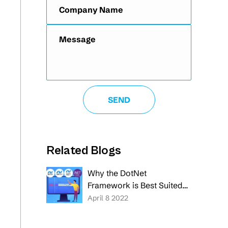
Related Blogs
Why the DotNet
Framework is Best Suited
for Your Software
April 8 2022
Application Development
Project