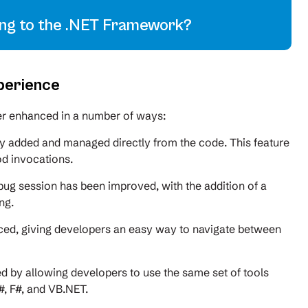
ing to the .NET Framework?
perience
her enhanced in a number of ways:
y added and managed directly from the code. This feature
od invocations.
ebug session has been improved, with the addition of a
ng.
ced, giving developers an easy way to navigate between
 by allowing developers to use the same set of tools
, F#, and VB.NET.