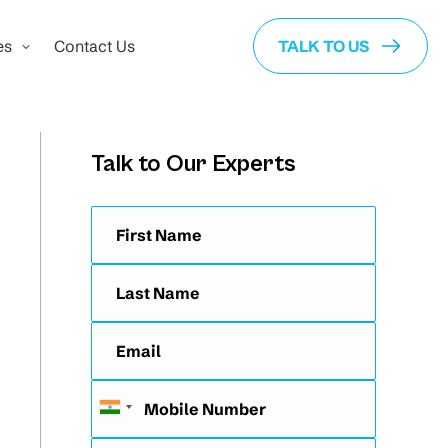
es
Contact Us
TALK TO US
Talk to Our Experts