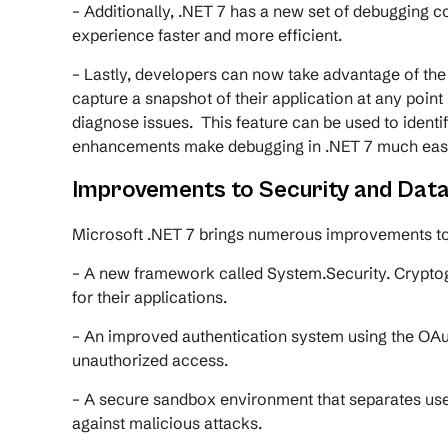
– Additionally, .NET 7 has a new set of debugging
experience faster and more efficient.
– Lastly, developers can now take advantage of th
capture a snapshot of their application at any point
diagnose issues. This feature can be used to identi
enhancements make debugging in .NET 7 much easie
Improvements to Security and Data
Microsoft .NET 7 brings numerous improvements to 
– A new framework called System.Security. Crypto
for their applications.
– An improved authentication system using the OAut
unauthorized access.
– A secure sandbox environment that separates user 
against malicious attacks.