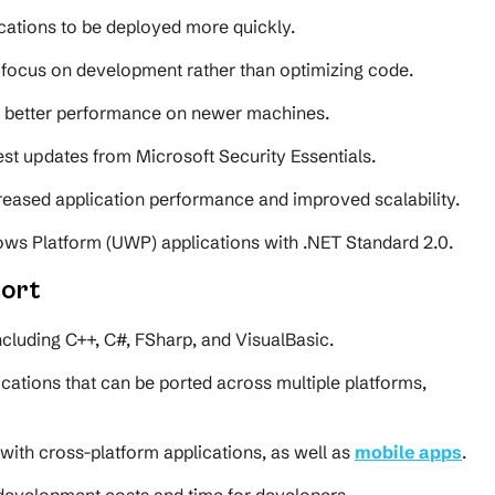
cations to be deployed more quickly.
focus on development rather than optimizing code.
g better performance on newer machines.
est updates from Microsoft Security Essentials.
ncreased application performance and improved scalability.
ws Platform (UWP) applications with .NET Standard 2.0.
ort
ncluding C++, C#, FSharp, and VisualBasic.
ications that can be ported across multiple platforms,
s with cross-platform applications, as well as
mobile apps
.