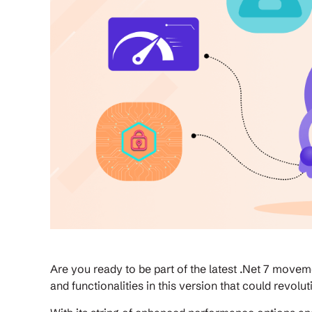
Are you ready to be part of the latest .Net 7 moveme
and functionalities in this version that could revo