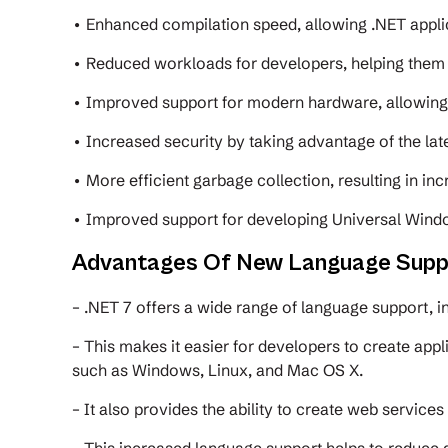
• Enhanced compilation speed, allowing .NET appli
• Reduced workloads for developers, helping them 
• Improved support for modern hardware, allowin
• Increased security by taking advantage of the lat
• More efficient garbage collection, resulting in i
• Improved support for developing Universal Windo
Advantages Of New Language Supp
– .NET 7 offers a wide range of language support, i
– This makes it easier for developers to create appl
such as Windows, Linux, and Mac OS X.
– It also provides the ability to create web service