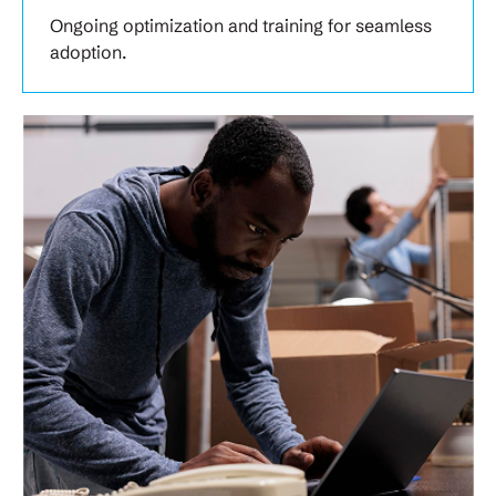
Ongoing optimization and training for seamless
adoption.