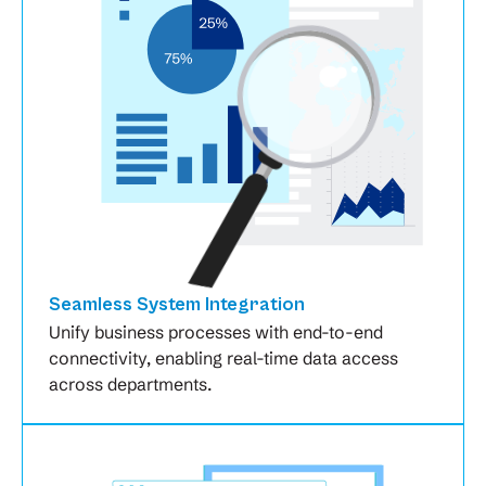
Seamless System Integration
Unify business processes with end-to-end
connectivity, enabling real-time data access
across departments.