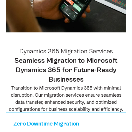
Dynamics 365 Migration Services
Seamless Migration to Microsoft
Dynamics 365 for Future-Ready
Businesses
Transition to Microsoft Dynamics 365 with minimal
disruption. Our migration services ensure seamless
data transfer, enhanced security, and optimized
configurations for business scalability and efficiency.
Zero Downtime Migration