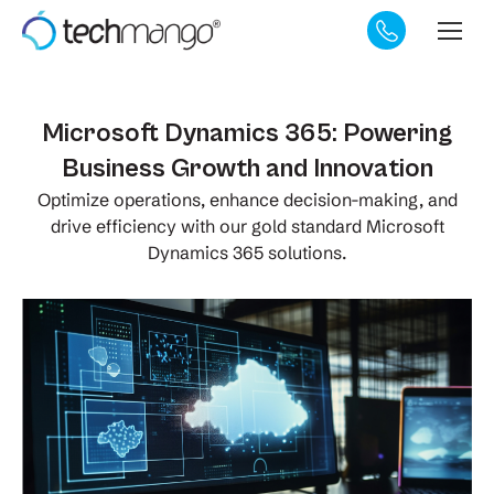
Microsoft Dynamics 365: Powering
Business Growth and Innovation
Optimize operations, enhance decision-making, and
drive efficiency with our gold standard Microsoft
Dynamics 365 solutions.