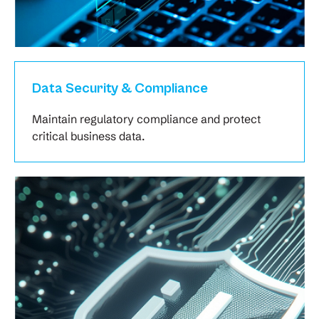
Data Security & Compliance
Maintain regulatory compliance and protect
critical business data.