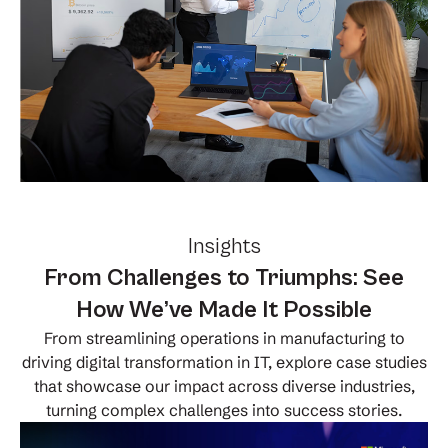
Insights
From Challenges to Triumphs: See
How We’ve Made It Possible
From streamlining operations in manufacturing to
driving digital transformation in IT, explore case studies
that showcase our impact across diverse industries,
turning complex challenges into success stories.