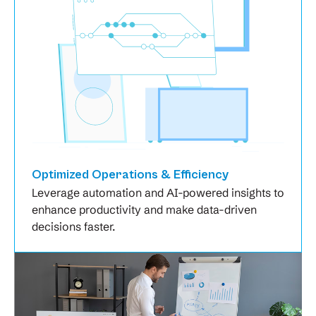
Optimized Operations & Efficiency
Leverage automation and AI-powered insights to
enhance productivity and make data-driven
decisions faster.