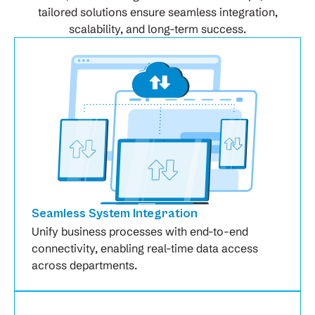
tailored solutions ensure seamless integration,
scalability, and long-term success.
Seamless System Integration
Unify business processes with end-to-end
connectivity, enabling real-time data access
across departments.