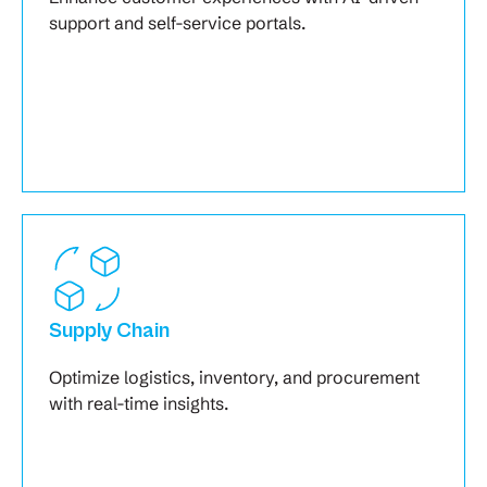
support and self-service portals.
Supply Chain
Optimize logistics, inventory, and procurement
with real-time insights.