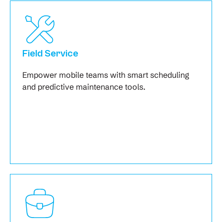
Field Service
Empower mobile teams with smart scheduling
and predictive maintenance tools.