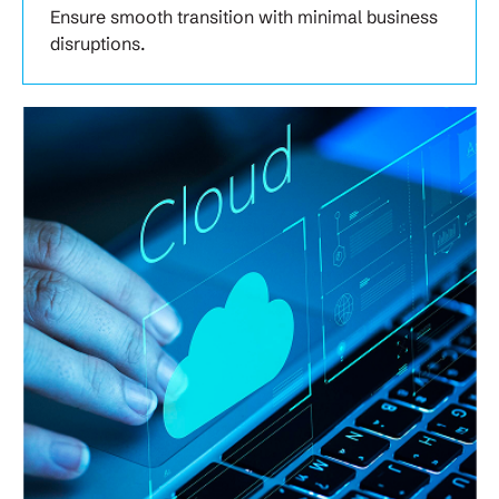
Ensure smooth transition with minimal business
disruptions.