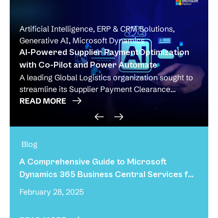
Artificial Intelligence
,
ERP & CRM Solutions
,
Generative AI
,
Microsoft Dynamics
AI-Powered Supplier PaymentOptimization
with Co-Pilot and Power Automate
A leading Global Logistics organization sought to
streamline its Supplier Payment Clearance
Process, which was heavily
READ MORE
A Comprehensive Guide to Microsoft
Dynamics 365 Business Central Services for
Small Businesses!
February 28, 2025