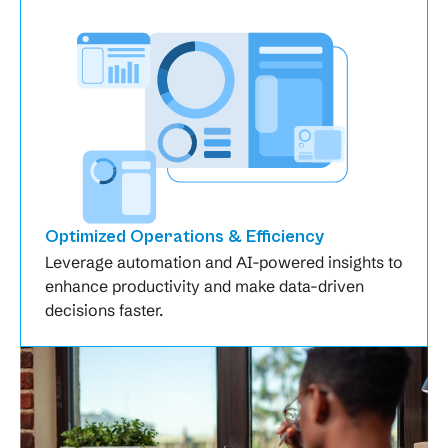
Optimized Operations & Efficiency
Leverage automation and AI-powered insights to
enhance productivity and make data-driven
decisions faster.