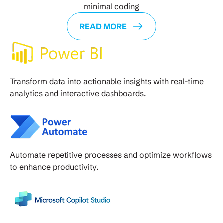
minimal coding
READ MORE
Transform data into actionable insights with real-time
analytics and interactive dashboards.
Automate repetitive processes and optimize workflows
to enhance productivity.