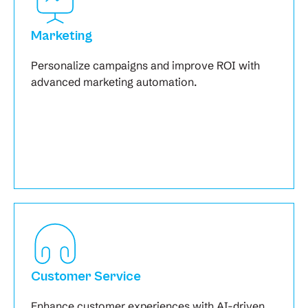
Marketing
Personalize campaigns and improve ROI with
advanced marketing automation.
Customer Service
Enhance customer experiences with AI-driven