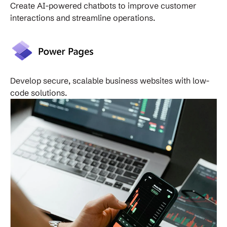
Create AI-powered chatbots to improve customer
interactions and streamline operations.
Develop secure, scalable business websites with low-
code solutions.