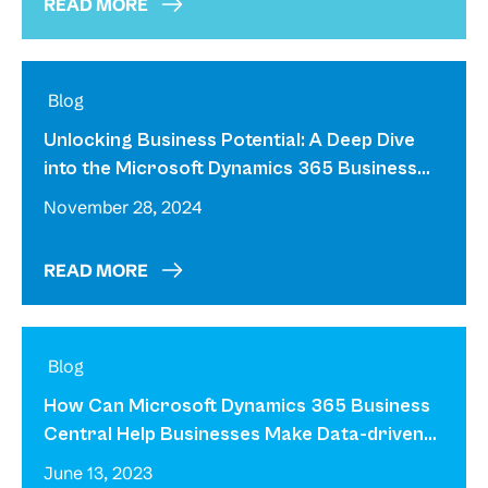
READ MORE
Unlocking Business Potential: A Deep Dive
into the Microsoft Dynamics 365 Business
Central Solution
November 28, 2024
READ MORE
How Can Microsoft Dynamics 365 Business
Central Help Businesses Make Data-driven
Decisions?
June 13, 2023