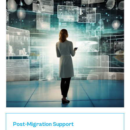
Post-Migration Support