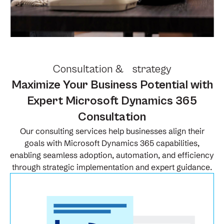
Consultation & strategy
Maximize Your Business Potential with
Expert Microsoft Dynamics 365
Consultation
Our consulting services help businesses align their
goals with Microsoft Dynamics 365 capabilities,
enabling seamless adoption, automation, and efficiency
through strategic implementation and expert guidance.