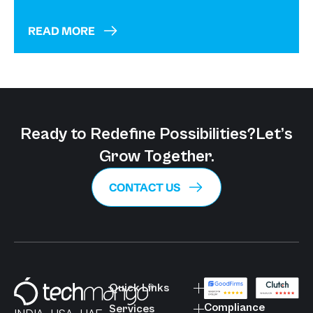
READ MORE
Ready to Redefine Possibilities?
Let’s
Grow Together.
CONTACT US
Quick Links
Compliance
Services