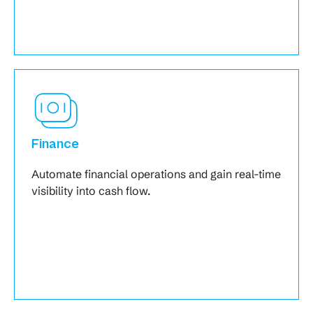
Finance
Automate financial operations and gain real-time
visibility into cash flow.