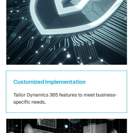
Customized Implementation
Tailor Dynamics 365 features to meet business-
specific needs.