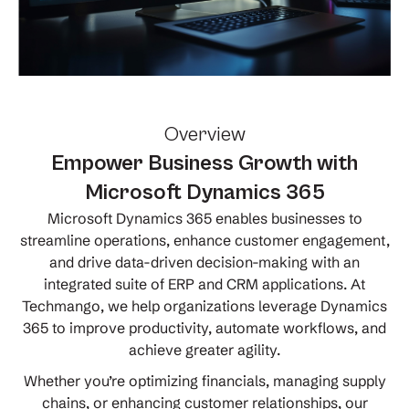
Overview
Empower Business Growth with
Microsoft Dynamics 365
Microsoft Dynamics 365 enables businesses to
streamline operations, enhance customer engagement,
and drive data-driven decision-making with an
integrated suite of ERP and CRM applications. At
Techmango, we help organizations leverage Dynamics
365 to improve productivity, automate workflows, and
achieve greater agility.
Whether you’re optimizing financials, managing supply
chains, or enhancing customer relationships, our