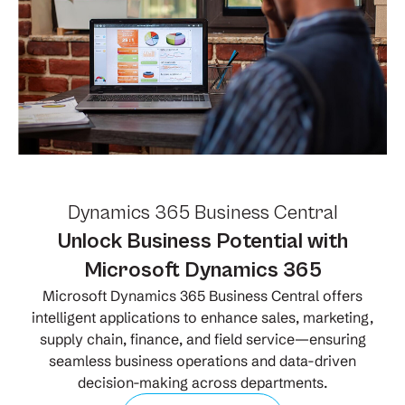
Dynamics 365 Business Central
Unlock Business Potential with
Microsoft Dynamics 365
Microsoft Dynamics 365 Business Central offers
intelligent applications to enhance sales, marketing,
supply chain, finance, and field service—ensuring
seamless business operations and data-driven
decision-making across departments.