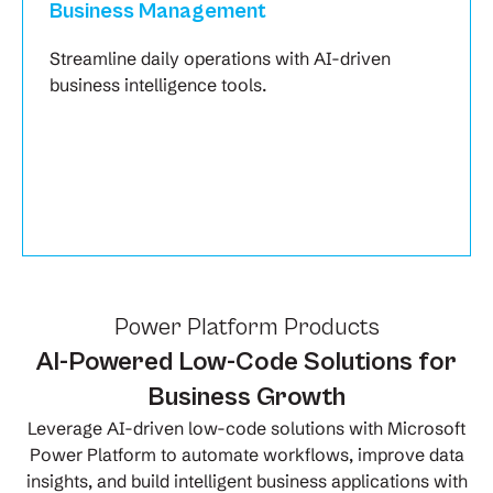
Business Management
Streamline daily operations with AI-driven
business intelligence tools.
Power Platform Products
AI-Powered Low-Code Solutions for
Business Growth
Leverage AI-driven low-code solutions with Microsoft
Power Platform to automate workflows, improve data
insights, and build intelligent business applications with