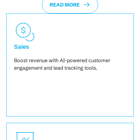
READ MORE
Sales
Boost revenue with AI-powered customer
engagement and lead tracking tools.