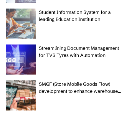
Student Information System for a
leading Education Institution
Streamlining Document Management
for TVS Tyres with Automation
SMGF (Store Mobile Goods Flow)
development to enhance warehouse
operational process for IKEA