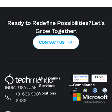
Ready to Redefine Possibilities?
Let’s
Grow Together.
CONTACT US
Quick Links
Compliance
Services
INDIA . USA . UAE
Solutions
+91 636 900
3483