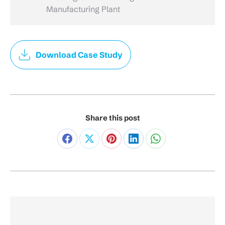
Manufacturing Plant
Download Case Study
Share this post