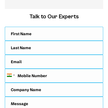
Talk to Our Experts