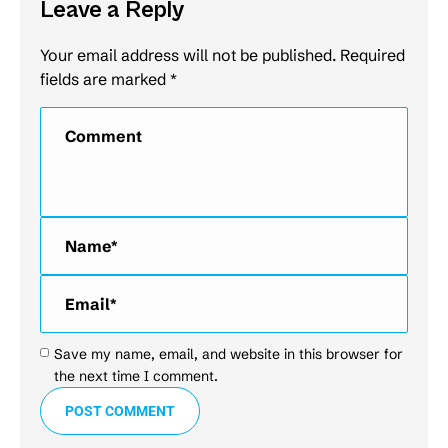
Leave a Reply
Your email address will not be published. Required
fields are marked
*
Comment
Name *
Email *
Save my name, email, and website in this browser for
the next time I comment.
POST COMMENT