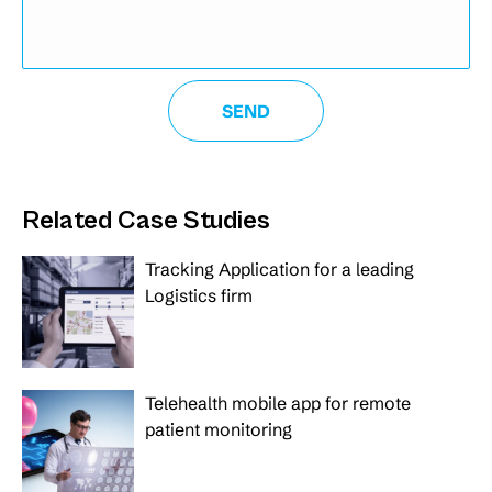
Related Case Studies
Tracking Application for a leading
Logistics firm
Telehealth mobile app for remote
patient monitoring