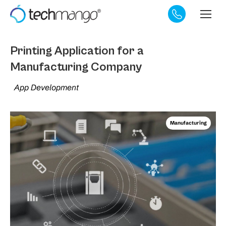
Printing Application for a
Manufacturing Company
App Development
Manufacturing