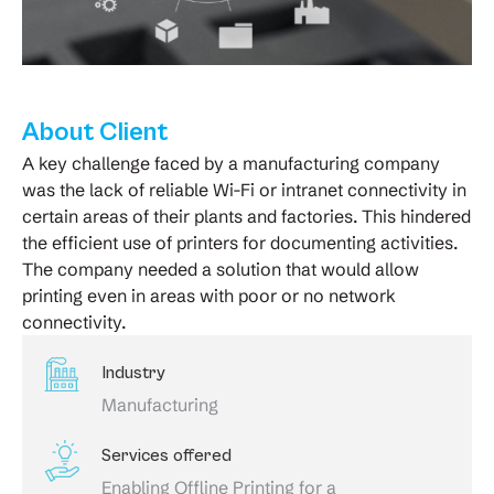
About Client
A key challenge faced by a manufacturing company
was the lack of reliable Wi-Fi or intranet connectivity in
certain areas of their plants and factories. This hindered
the efficient use of printers for documenting activities.
The company needed a solution that would allow
printing even in areas with poor or no network
connectivity.
Industry
Manufacturing
Services offered
Enabling Offline Printing for a