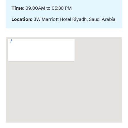
Time
: 09.00AM to 05:30 PM
Location:
JW Marriott Hotel Riyadh, Saudi Arabia