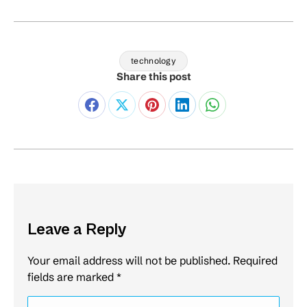
technology
Share this post
Leave a Reply
Your email address will not be published. Required
fields are marked
*
Comment