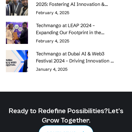
2025: Fostering AI Innovation &
Strategic Collaborations
February 4, 2025
Techmango at LEAP 2024 –
Expanding Our Footprint in the
Middle East
February 4, 2025
Techmango at Dubai AI & Web3
Festival 2024 – Driving Innovation &
Building Connections
January 4, 2025
Ready to Redefine Possibilities?
Let’s
Grow Together.