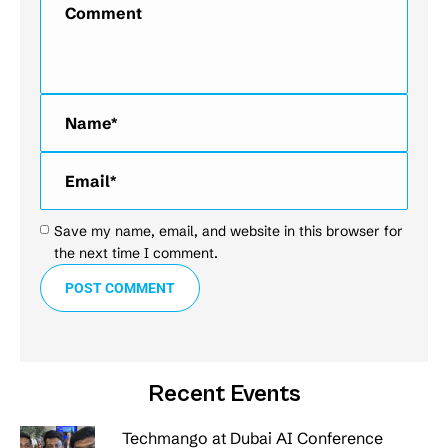
Name *
Email *
Save my name, email, and website in this browser for
the next time I comment.
POST COMMENT
Recent Events
Techmango at Dubai AI Conference