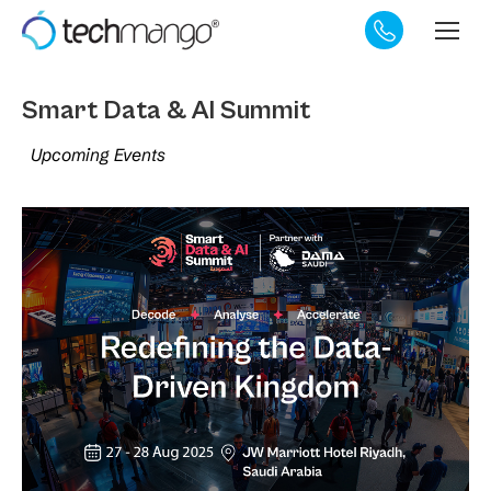
Smart Data & AI Summit
Upcoming Events