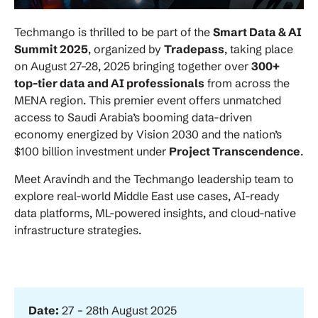
Techmango is thrilled to be part of the
Smart Data & AI
Summit 2025
, organized by
Tradepass
, taking place
on August 27–28, 2025 bringing together over
300+
top-tier data and AI professionals
from across the
MENA region. This premier event offers unmatched
access to Saudi Arabia’s booming data-driven
economy energized by Vision 2030 and the nation’s
$100 billion investment under
Project Transcendence
.
Meet Aravindh and the Techmango leadership team to
explore real-world Middle East use cases, AI-ready
data platforms, ML-powered insights, and cloud-native
infrastructure strategies.
Date:
27 – 28th August 2025