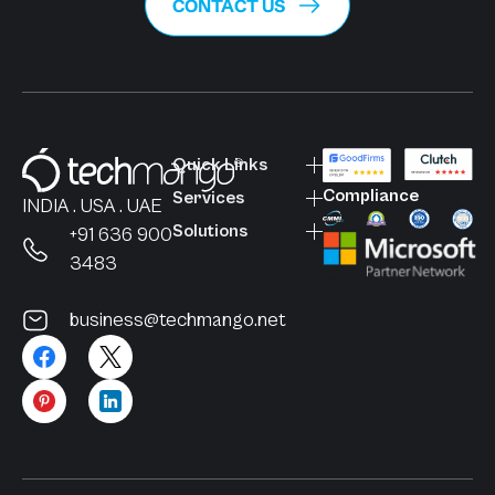
CONTACT US
Quick Links
Compliance
Services
INDIA . USA . UAE
Solutions
+91 636 900
3483
business@techmango.net