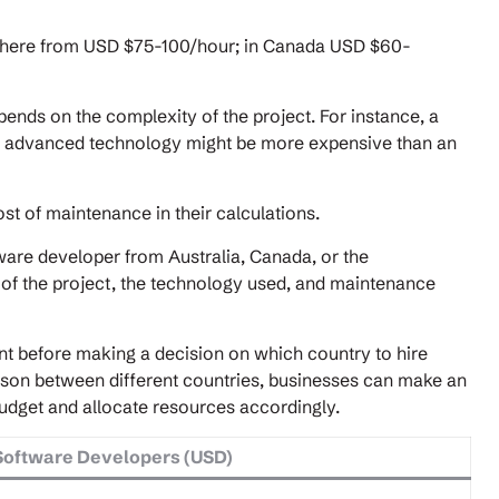
nywhere from USD $75-100/hour; in Canada USD $60-
ends on the complexity of the project. For instance, a
nd advanced technology might be more expensive than an
st of maintenance in their calculations.
ware developer from Australia, Canada, or the
of the project, the technology used, and maintenance
nt before making a decision on which country to hire
ison between different countries, businesses can make an
udget and allocate resources accordingly.
Software Developers (USD)