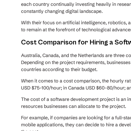
each country continually investing heavily in resea
constantly changing digital landscape.
With their focus on artificial intelligence, robotics
to remain at the forefront of technological advanc
Cost Comparison for Hiring a Soft
Australia, Canada, and the Netherlands are three co
Depending on the project requirements, businesses
countries according to their budget.
When it comes to a cost comparison, the hourly rate
USD $75-100/hour; in Canada USD $60-80/hour; an
The cost of a software development project is an im
resources businesses can allocate to the project.
For example, if companies are looking for a full-s
mobile applications, they can decide to hire a deve