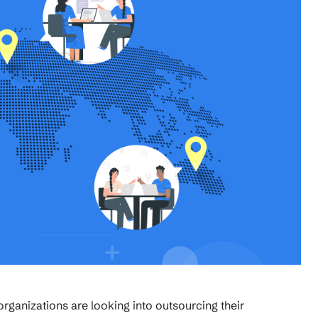
rganizations are looking into outsourcing their