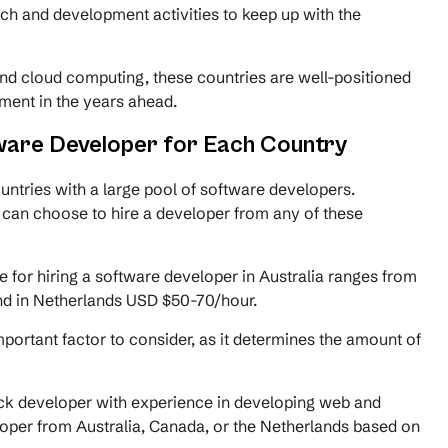
rch and development activities to keep up with the
, and cloud computing, these countries are well-positioned
ement in the years ahead.
ware Developer for Each Country
untries with a large pool of software developers.
 can choose to hire a developer from any of these
 for hiring a software developer in Australia ranges from
d in Netherlands USD $50-70/hour.
portant factor to consider, as it determines the amount of
tack developer with experience in developing web and
loper from Australia, Canada, or the Netherlands based on