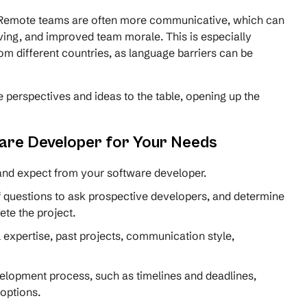
Remote teams are often more communicative, which can
ving, and improved team morale. This is especially
m different countries, as language barriers can be
 perspectives and ideas to the table, opening up the
ware Developer for Your Needs
 and expect from your software developer.
f questions to ask prospective developers, and determine
lete the project.
 expertise, past projects, communication style,
velopment process, such as timelines and deadlines,
 options.