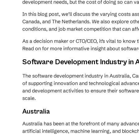
development needs, but the cost of doing so can v
In this blog post, we’ll discuss the varying costs a
Canada, and The Netherlands. We also explore othe
conditions, and job market competition that can a
As a decision maker or CTO/CEO, it’s vital to know t
Read on for more informative insight about softwar
Software Development Industry in A
The software development industry in Australia, Ca
of supporting innovation and technological advanc
and development activities to ensure their softwar
scale.
Australia
Australia has been at the forefront of many advanc
artificial intelligence, machine learning, and block