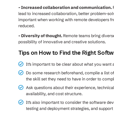
– Increased collaboration and communication.
lead to increased collaboration, better problem-sol
important when working with remote developers fro
reduced.
– Diversity of thought.
Remote teams bring diverse
possibility of innovative and creative solutions.
Tips on How to Find the Right Soft
It’s important to be clear about what you want
Do some research beforehand, compile a list o
the skill set they need to have in order to comp
Ask questions about their experience, technical
availability, and cost structure.
It’s also important to consider the software de
testing and deployment strategies, and support