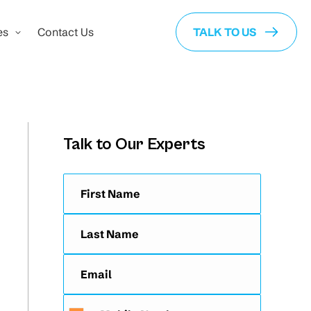
es
Contact Us
TALK TO US
Talk to Our Experts