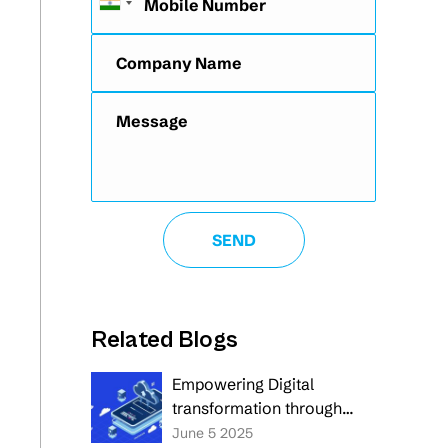
Related Blogs
Empowering Digital
transformation through
custom and cloud-native
June 5 2025