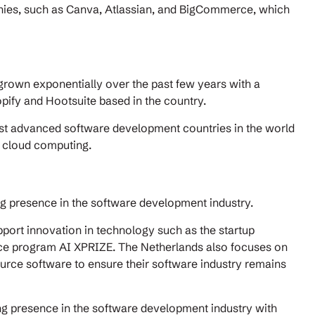
ies, such as Canva, Atlassian, and BigCommerce, which
grown exponentially over the past few years with a
ify and Hootsuite based in the country.
ost advanced software development countries in the world
nd cloud computing.
ng presence in the software development industry.
pport innovation in technology such as the startup
ence program AI XPRIZE. The Netherlands also focuses on
urce software to ensure their software industry remains
ng presence in the software development industry with