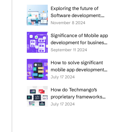
application development
Exploring the future of
Software development:
Trends to watch in 2025
November 8 2024
and beyond
Significance of Mobile app
development for business
success
September 11 2024
How to solve significant
mobile app development
challenges in 2025?
July 17 2024
How do Techmango’s
proprietary frameworks
overcome 5 prime
July 17 2024
enterprise custom
software development
challenges?