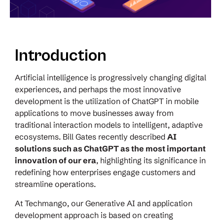
Introduction
Artificial intelligence is progressively changing digital
experiences, and perhaps the most innovative
development is the utilization of ChatGPT in mobile
applications to move businesses away from
traditional interaction models to intelligent, adaptive
ecosystems.
Bill Gates recently described
AI
solutions such as ChatGPT as the most important
innovation of our era
, highlighting its significance in
redefining how enterprises engage customers and
streamline operations.
At Techmango, our Generative AI and application
development approach is based on creating