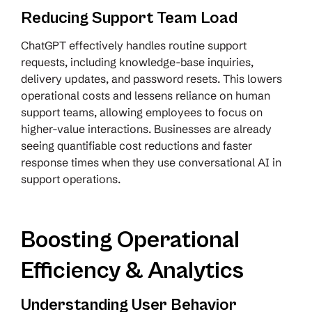
Reducing Support Team Load
ChatGPT effectively handles routine support
requests, including knowledge-base inquiries,
delivery updates, and password resets. This lowers
operational costs and lessens reliance on human
support teams, allowing employees to focus on
higher-value interactions. Businesses are already
seeing quantifiable cost reductions and faster
response times when they use conversational AI in
support operations.
Boosting Operational
Efficiency & Analytics
Understanding User Behavior