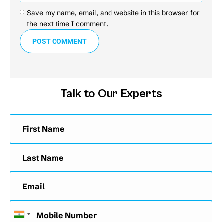
Save my name, email, and website in this browser for
the next time I comment.
POST COMMENT
Talk to Our Experts