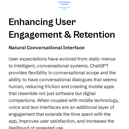
Enhancing User
Engagement & Retention
Natural Conversational Interface
User expectations have evolved from static menus
to intelligent, conversational systems. ChatGPT
provides flexibility in conversational scope and the
ability to have conversational dialogues that seems
human, reducing friction and creating mobile apps
that resemble not just software but digital
companions. When coupled with mobile technology,
voice and text interfaces are an additional layer of
engagement that extends the time spent with the
app, improves user satisfaction, and increases the
likelihood of repeated use.