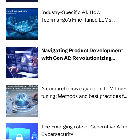
Industry-Specific AI: How
Techmango’s Fine-Tuned LLMs
Transform Healthcare, Banking and
Finance
Navigating Product Development
with Gen AI: Revolutionizing
modern businesses
A comprehensive guide on LLM fine-
tuning: Methods and best practices for
businesses
The Emerging role of Generative AI in
Cybersecurity