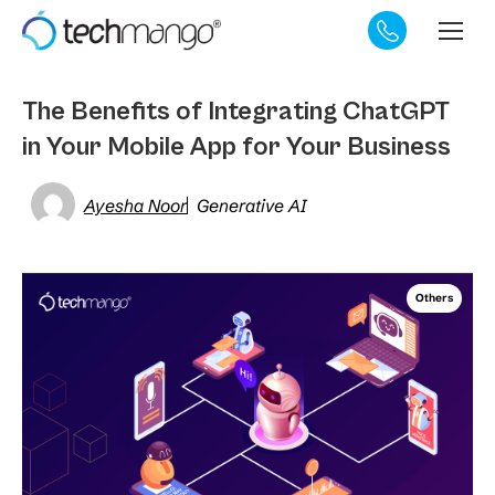
The Benefits of Integrating ChatGPT
in Your Mobile App for Your Business
Ayesha Noor
Generative AI
Others