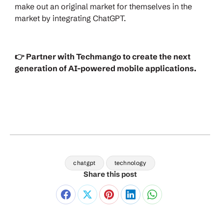
make out an original market for themselves in the
market by integrating ChatGPT.
👉 Partner with Techmango to create the next
generation of AI-powered mobile applications.
chatgpt
technology
Share this post