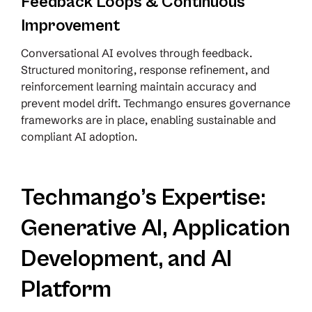
Feedback Loops & Continuous
Improvement
Conversational AI evolves through feedback.
Structured monitoring, response refinement, and
reinforcement learning maintain accuracy and
prevent model drift. Techmango ensures governance
frameworks are in place, enabling sustainable and
compliant AI adoption.
Techmango’s Expertise:
Generative AI, Application
Development, and AI
Platform