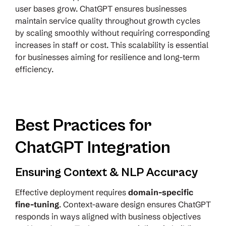
user bases grow. ChatGPT ensures businesses
maintain service quality throughout growth cycles
by scaling smoothly without requiring corresponding
increases in staff or cost. This scalability is essential
for businesses aiming for resilience and long-term
efficiency.
Best Practices for
ChatGPT Integration
Ensuring Context & NLP Accuracy
Effective deployment requires
domain-specific
fine-tuning
. Context-aware design ensures ChatGPT
responds in ways aligned with business objectives