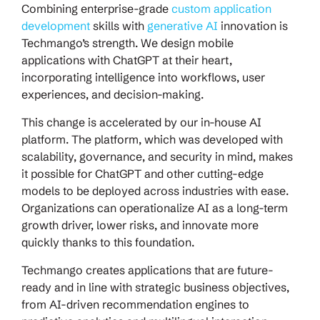
Combining enterprise-grade
custom application
development
skills with
generative AI
innovation is
Techmango’s strength. We design mobile
applications with ChatGPT at their heart,
incorporating intelligence into workflows, user
experiences, and decision-making.
This change is accelerated by our in-house AI
platform. The platform, which was developed with
scalability, governance, and security in mind, makes
it possible for ChatGPT and other cutting-edge
models to be deployed across industries with ease.
Organizations can operationalize AI as a long-term
growth driver, lower risks, and innovate more
quickly thanks to this foundation.
Techmango creates applications that are future-
ready and in line with strategic business objectives,
from AI-driven recommendation engines to