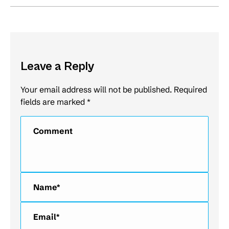
Leave a Reply
Your email address will not be published. Required
fields are marked
*
Comment
Name *
Email *