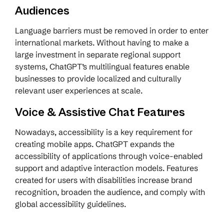
Audiences
Language barriers must be removed in order to enter
international markets. Without having to make a
large investment in separate regional support
systems, ChatGPT’s multilingual features enable
businesses to provide localized and culturally
relevant user experiences at scale.
Voice & Assistive Chat Features
Nowadays, accessibility is a key requirement for
creating mobile apps. ChatGPT expands the
accessibility of applications through voice-enabled
support and adaptive interaction models. Features
created for users with disabilities increase brand
recognition, broaden the audience, and comply with
global accessibility guidelines.