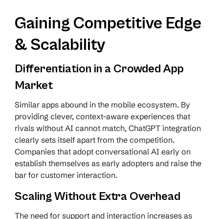
Gaining Competitive Edge
& Scalability
Differentiation in a Crowded App
Market
Similar apps abound in the mobile ecosystem. By
providing clever, context-aware experiences that
rivals without AI cannot match, ChatGPT integration
clearly sets itself apart from the competition.
Companies that adopt conversational AI early on
establish themselves as early adopters and raise the
bar for customer interaction.
Scaling Without Extra Overhead
The need for support and interaction increases as