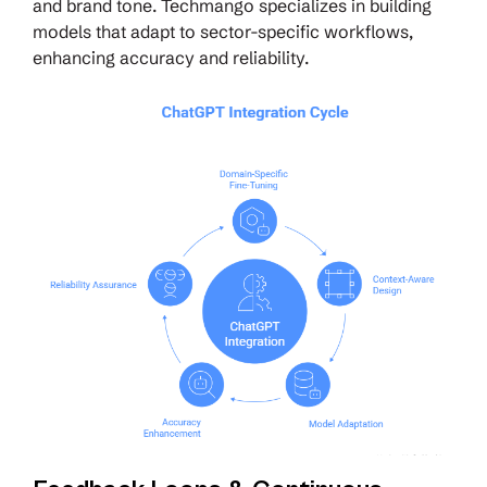
and brand tone. Techmango specializes in building
models that adapt to sector-specific workflows,
enhancing accuracy and reliability.