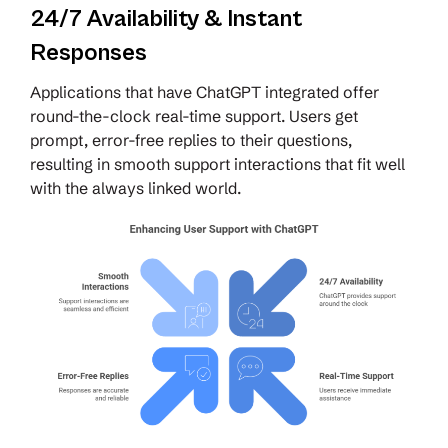
24/7 Availability & Instant
Responses
Applications that have ChatGPT integrated offer
round-the-clock real-time support. Users get
prompt, error-free replies to their questions,
resulting in smooth support interactions that fit well
with the always linked world.