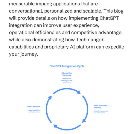
measurable impact; applications that are
conversational, personalized and scalable. This blog
will provide details on how implementing ChatGPT
integration can improve user experience,
operational efficiencies and competitive advantage,
while also demonstrating how Techmango’s
capabilities and proprietary AI platform can expedite
your journey.