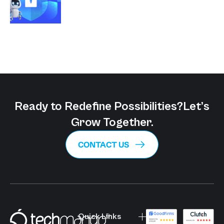
Ready to Redefine Possibilities?
Let’s
Grow Together.
CONTACT US
Quick Links