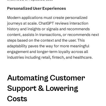
Personalized User Experiences
Modern applications must create personalized
journeys at scale. ChatGPT reviews interaction
history and insights or signals and recommends
content, assists in transactions, or recommends next
steps based on the context and the user. This
adaptability paves the way for more meaningful
engagement and longer-term loyalty across all
industries including retail, fintech, and healthcare.
Automating Customer
Support & Lowering
Costs