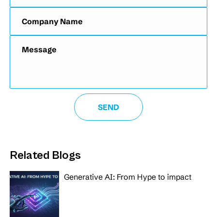
Related Blogs
Generative AI: From Hype to impact