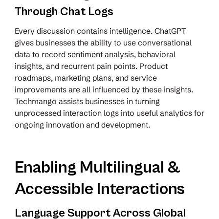
Through Chat Logs
Every discussion contains intelligence. ChatGPT
gives businesses the ability to use conversational
data to record sentiment analysis, behavioral
insights, and recurrent pain points. Product
roadmaps, marketing plans, and service
improvements are all influenced by these insights.
Techmango assists businesses in turning
unprocessed interaction logs into useful analytics for
ongoing innovation and development.
Enabling Multilingual &
Accessible Interactions
Language Support Across Global