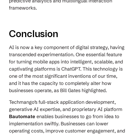
predictive analytics and multilingual interaction
frameworks.
Conclusion
AI is now a key component of digital strategy, having
transcended experimentation. One essential feature
for turning mobile apps into intelligent, scalable, and
captivating platforms is ChatGPT. This technology is
one of the most significant inventions of our time,
and it has the capacity to completely alter how
businesses operate, as Bill Gates highlighted.
Techmango’s full-stack application development,
generative AI expertise, and proprietary AI platform
Bautomate
enables businesses to go from idea to
implementation swiftly. Businesses can lower
operating costs, improve customer engagement, and