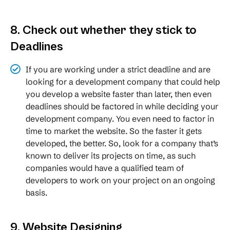
8. Check out whether they stick to
Deadlines
If you are working under a strict deadline and are
looking for a development company that could help
you develop a website faster than later, then even
deadlines should be factored in while deciding your
development company. You even need to factor in
time to market the website. So the faster it gets
developed, the better. So, look for a company that’s
known to deliver its projects on time, as such
companies would have a qualified team of
developers to work on your project on an ongoing
basis.
9. Website Designing