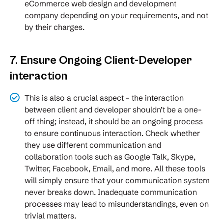
eCommerce web design and development
company depending on your requirements, and not
by their charges.
7. Ensure Ongoing Client-Developer
interaction
This is also a crucial aspect – the interaction
between client and developer shouldn’t be a one-
off thing; instead, it should be an ongoing process
to ensure continuous interaction. Check whether
they use different communication and
collaboration tools such as Google Talk, Skype,
Twitter, Facebook, Email, and more. All these tools
will simply ensure that your communication system
never breaks down. Inadequate communication
processes may lead to misunderstandings, even on
trivial matters.