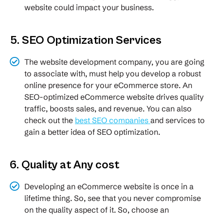
website could impact your business.
5. SEO Optimization Services
The website development company, you are going
to associate with, must help you develop a robust
online presence for your eCommerce store. An
SEO-optimized eCommerce website drives quality
traffic, boosts sales, and revenue. You can also
check out the
best SEO companies
and services to
gain a better idea of SEO optimization.
6. Quality at Any cost
Developing an eCommerce website is once in a
lifetime thing. So, see that you never compromise
on the quality aspect of it. So, choose an