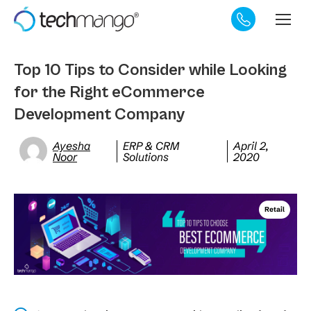
Top 10 Tips to Consider while Looking
for the Right eCommerce
Development Company
Ayesha
ERP & CRM
April 2,
Noor
Solutions
2020
Retail