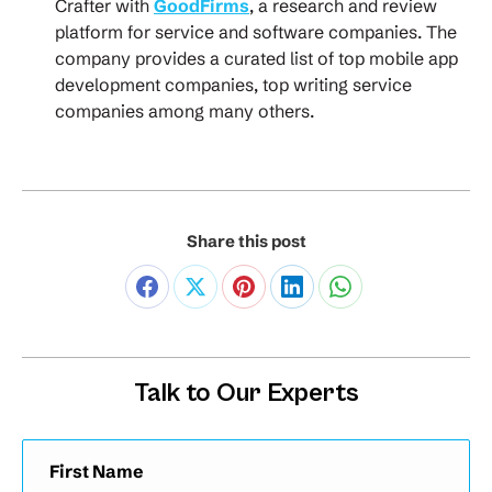
Crafter with
GoodFirms
, a research and review
platform for service and software companies. The
company provides a curated list of top mobile app
development companies, top writing service
companies among many others.
Share this post
Talk to Our Experts