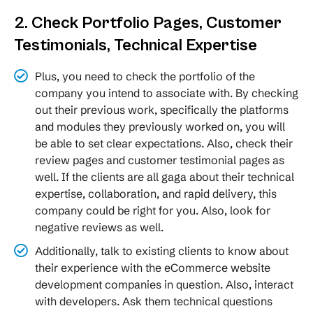
2. Check Portfolio Pages, Customer
Testimonials, Technical Expertise
Plus, you need to check the portfolio of the
company you intend to associate with. By checking
out their previous work, specifically the platforms
and modules they previously worked on, you will
be able to set clear expectations. Also, check their
review pages and customer testimonial pages as
well. If the clients are all gaga about their technical
expertise, collaboration, and rapid delivery, this
company could be right for you. Also, look for
negative reviews as well.
Additionally, talk to existing clients to know about
their experience with the eCommerce website
development companies in question. Also, interact
with developers. Ask them technical questions