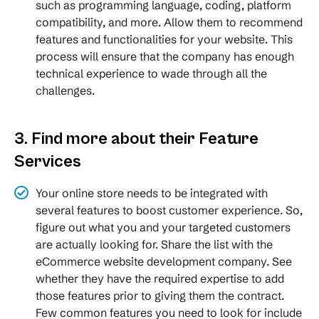
such as programming language, coding, platform
compatibility, and more. Allow them to recommend
features and functionalities for your website. This
process will ensure that the company has enough
technical experience to wade through all the
challenges.
3. Find more about their Feature
Services
Your online store needs to be integrated with
several features to boost customer experience. So,
figure out what you and your targeted customers
are actually looking for. Share the list with the
eCommerce website development company. See
whether they have the required expertise to add
those features prior to giving them the contract.
Few common features you need to look for include