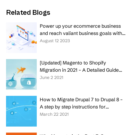
Related Blogs
Power up your ecommerce business
and reach valiant business goals with
top-rate custom ecommerce software
August 12 2023
development services
[Updated] Magento to Shopify
Migration in 2021 – A Detailed Guide
for Entrepreneurs
June 2 2021
How to Migrate Drupal 7 to Drupal 8 –
A step by step instructions for
Entrepreneurs
March 22 2021