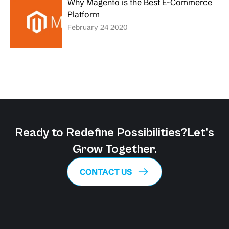
Why Magento is the Best E-Commerce
Platform
February 24 2020
Ready to Redefine Possibilities?
Let’s
Grow Together.
CONTACT US