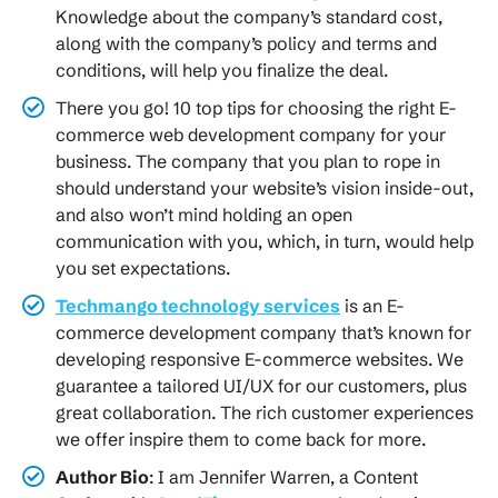
Knowledge about the company’s standard cost,
along with the company’s policy and terms and
conditions, will help you finalize the deal.
There you go! 10 top tips for choosing the right E-
commerce web development company for your
business. The company that you plan to rope in
should understand your website’s vision inside-out,
and also won’t mind holding an open
communication with you, which, in turn, would help
you set expectations.
Techmango technology services
is an E-
commerce development company that’s known for
developing responsive E-commerce websites. We
guarantee a tailored UI/UX for our customers, plus
great collaboration. The rich customer experiences
we offer inspire them to come back for more.
Author Bio
: I am Jennifer Warren, a Content