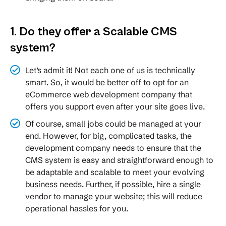
1. Do they offer a Scalable CMS
system?
Let’s admit it! Not each one of us is technically
smart. So, it would be better off to opt for an
eCommerce web development company that
offers you support even after your site goes live.
Of course, small jobs could be managed at your
end. However, for big, complicated tasks, the
development company needs to ensure that the
CMS system is easy and straightforward enough to
be adaptable and scalable to meet your evolving
business needs. Further, if possible, hire a single
vendor to manage your website; this will reduce
operational hassles for you.