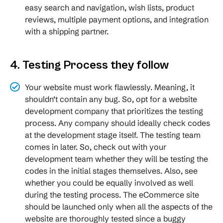
easy search and navigation, wish lists, product
reviews, multiple payment options, and integration
with a shipping partner.
4. Testing Process they follow
Your website must work flawlessly. Meaning, it
shouldn’t contain any bug. So, opt for a website
development company that prioritizes the testing
process. Any company should ideally check codes
at the development stage itself. The testing team
comes in later. So, check out with your
development team whether they will be testing the
codes in the initial stages themselves. Also, see
whether you could be equally involved as well
during the testing process. The eCommerce site
should be launched only when all the aspects of the
website are thoroughly tested since a buggy