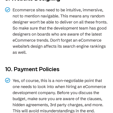
Ecommerce sites need to be intuitive, immersive,
not to mention navigable. This means any random
designer won’t be able to deliver on all these fronts.
So make sure that the development team has good
designers on boards who are aware of the latest
eCommerce trends. Don’t forget an eCommerce
website’s design affects its search engine rankings
as well.
10. Payment Policies
Yes, of course, this is a non-negotiable point that
one needs to look into when hiring an eCommerce
development company. Before you discuss the
budget, make sure you are aware of the clauses,
hidden agreements, 3rd party charges, and more.
This will avoid misunderstandings in the end.