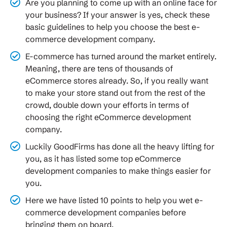
Are you planning to come up with an online face for
your business? If your answer is yes, check these
basic guidelines to help you choose the best e-
commerce development company.
E-commerce has turned around the market entirely.
Meaning, there are tens of thousands of
eCommerce stores already. So, if you really want
to make your store stand out from the rest of the
crowd, double down your efforts in terms of
choosing the right eCommerce development
company.
Luckily GoodFirms has done all the heavy lifting for
you, as it has listed some top eCommerce
development companies to make things easier for
you.
Here we have listed 10 points to help you wet e-
commerce development companies before
bringing them on board.