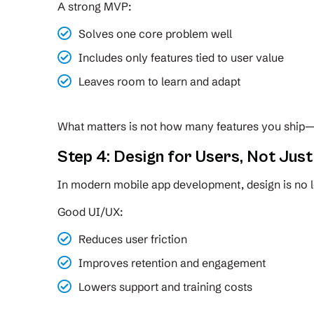
A strong MVP:
Solves one core problem well
Includes only features tied to user value
Leaves room to learn and adapt
What matters is not how many features you ship—
Step 4: Design for Users, Not Jus
In modern mobile app development, design is no l
Good UI/UX:
Reduces user friction
Improves retention and engagement
Lowers support and training costs