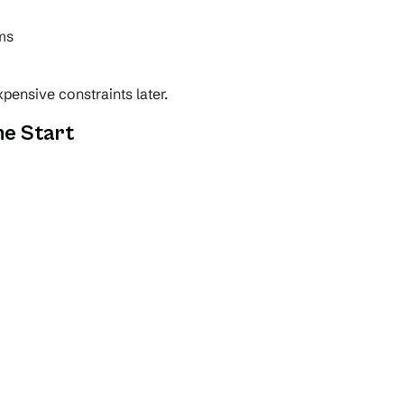
ems
pensive constraints later.
he Start