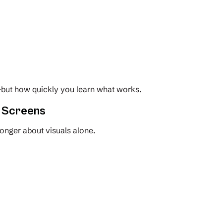
but how quickly you learn what works.
t Screens
onger about visuals alone.