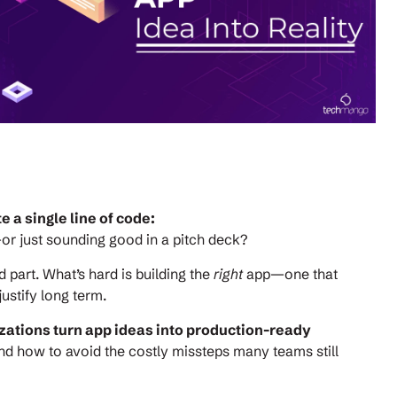
 a single line of code:
or just sounding good in a pitch deck?
d part. What’s hard is building the
right
app—one that
ustify long term.
zations turn app ideas into production-ready
nd how to avoid the costly missteps many teams still