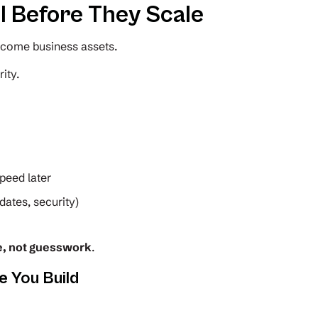
l Before They Scale
ecome business assets.
ity.
peed later
dates, security)
e, not guesswork
.
e You Build