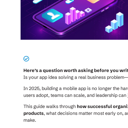
Here’s a question worth asking before you write
Is your app idea solving a real business problem—
In 2025, building a mobile app is no longer the har
users adopt, teams can scale, and leadership can j
This guide walks through
how successful organi
products
, what decisions matter most early on, a
make.