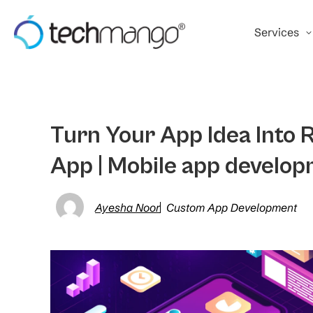
Services
Turn Your App Idea Into R
App | Mobile app develop
Ayesha Noor
Custom App Development