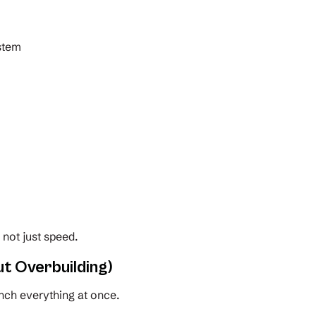
ystem
, not just speed.
t Overbuilding)
nch everything at once.