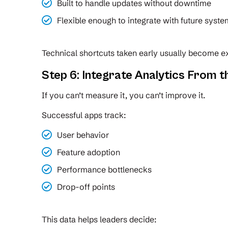
Built to handle updates without downtime
Flexible enough to integrate with future syst
Technical shortcuts taken early usually become ex
Step 6: Integrate Analytics From t
If you can’t measure it, you can’t improve it.
Successful apps track:
User behavior
Feature adoption
Performance bottlenecks
Drop-off points
This data helps leaders decide: