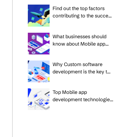
for 2024
Find out the top factors
contributing to the success
of the Mobile applications
in 2025
What businesses should
know about Mobile app
development in 2025:
Future trends and insights
Why Custom software
development is the key to
business success in 2025?
Top Mobile app
development technologies
for modern businesses in
2025