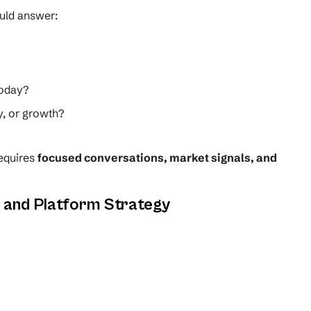
uld answer:
today?
y, or growth?
requires
focused conversations, market signals, and
e and Platform Strategy