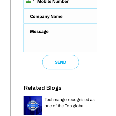
Related Blogs
Techmango recognised as
one of the Top global
innovators in Mobile Apps