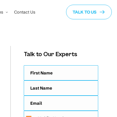
es
Contact Us
TALK TO US
Talk to Our Experts