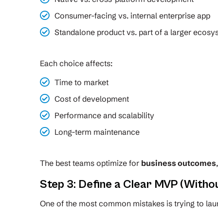
Consumer-facing vs. internal enterprise app
Standalone product vs. part of a larger ecos
Each choice affects:
Time to market
Cost of development
Performance and scalability
Long-term maintenance
The best teams optimize for
business outcomes
Step 3: Define a Clear MVP (Withou
One of the most common mistakes is trying to lau