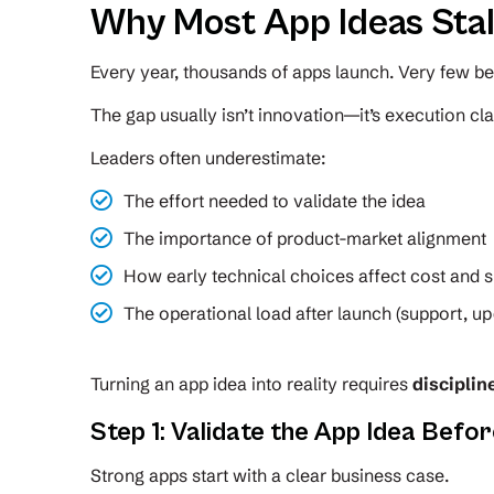
Why Most App Ideas Stal
Every year, thousands of apps launch. Very few b
The gap usually isn’t innovation—it’s execution clar
Leaders often underestimate:
The effort needed to validate the idea
The importance of product-market alignment
How early technical choices affect cost and s
The operational load after launch (support, up
Turning an app idea into reality requires
disciplin
Step 1: Validate the App Idea Befor
Strong apps start with a clear business case.