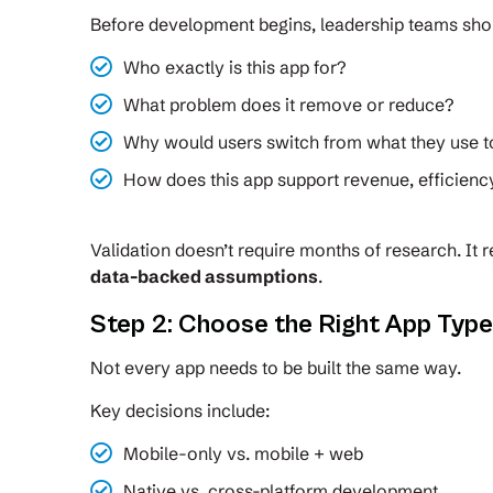
Before development begins, leadership teams sho
Who exactly is this app for?
What problem does it remove or reduce?
Why would users switch from what they use 
How does this app support revenue, efficienc
Validation doesn’t require months of research. It 
data-backed assumptions
.
Step 2: Choose the Right App Typ
Not every app needs to be built the same way.
Key decisions include:
Mobile-only vs. mobile + web
Native vs. cross-platform development