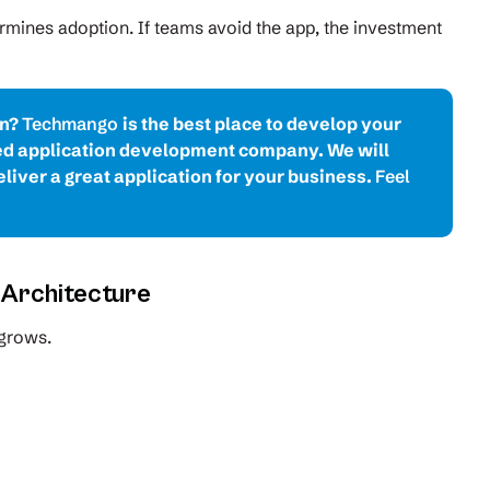
termines adoption. If teams avoid the app, the investment
on?
Techmango
is the best place to develop your
red application development company. We will
liver a great application for your business.
Feel
e Architecture
 grows.