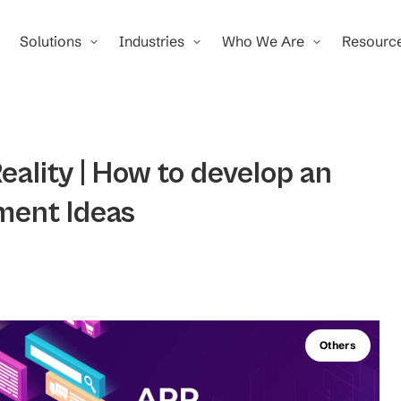
Solutions
Industries
Who We Are
Resourc
eality | How to develop an
ment Ideas
Others