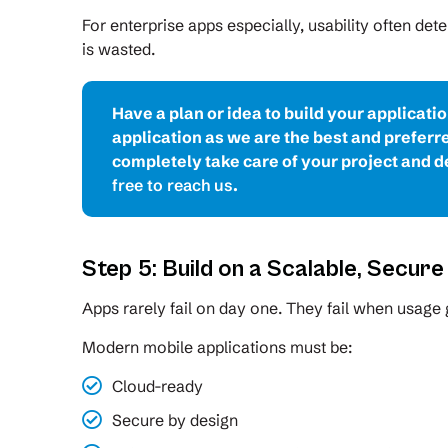
For enterprise apps especially, usability often de
is wasted.
Have a plan or idea to build your applicati
application as we are the best and prefer
completely take care of your project and de
free to reach us
.
Step 5: Build on a Scalable, Secur
Apps rarely fail on day one. They fail when usage
Modern mobile applications must be:
Cloud-ready
Secure by design