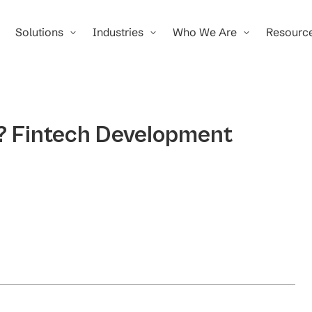
Solutions
Industries
Who We Are
Resourc
e? Fintech Development