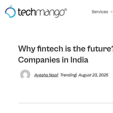
Services
Why fintech is the futur
Companies in India
Ayesha Noor
Trending
August 23, 2025