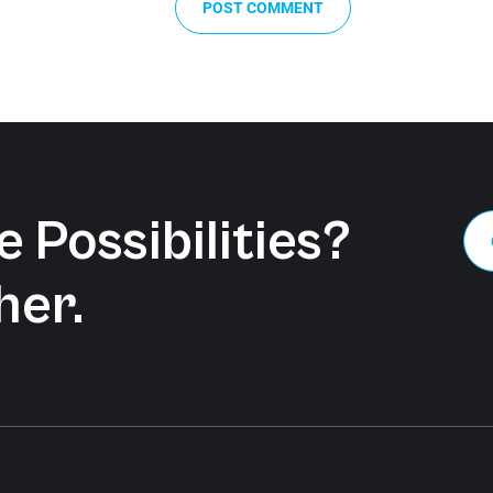
POST COMMENT
 Possibilities?
her.