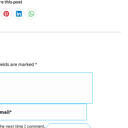
e this post
fields are marked
*
l *
the next time I comment.