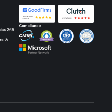
Compliance
ics 365
ems &