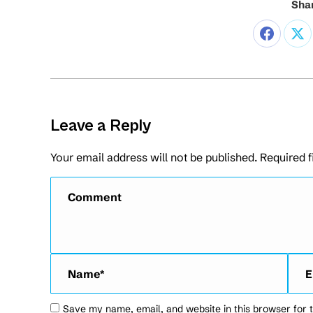
Shar
Leave a Reply
Your email address will not be published. Required 
Comment
Name *
Emai
Save my name, email, and website in this browser for 