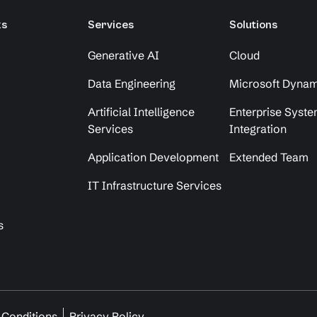
ks
Services
Solutions
Generative AI
Cloud
Data Engineering
Microsoft Dynam
Artificial Intelligence
Enterprise Syst
Services
Integration
Application Development
Extended Team
IT Infrastructure Services
s
 Conditions
Privacy Policy