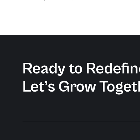
Ready to Redefine
Let’s Grow Toget