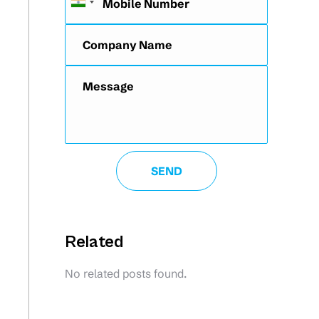
Related
No related posts found.