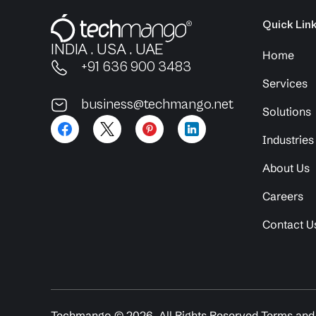
Quick Lin
INDIA . USA . UAE
Home
+91 636 900 3483
Services
business@techmango.net
Solutions
Industries
About Us
Careers
Contact U
Techmango ©
2026
. All Rights Reserved.
Terms and