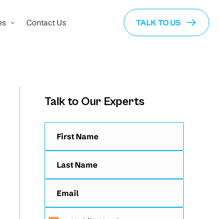
es
Contact Us
TALK TO US
Talk to Our Experts