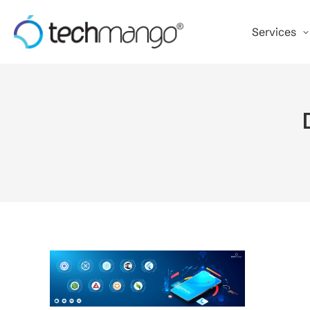
Services