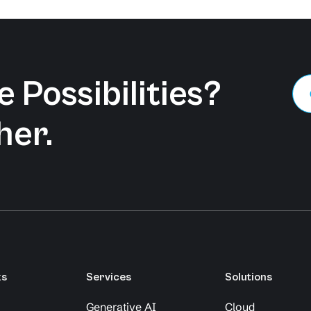
 Possibilities?
her.
ks
Services
Solutions
Generative AI
Cloud