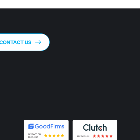
CONTACT US