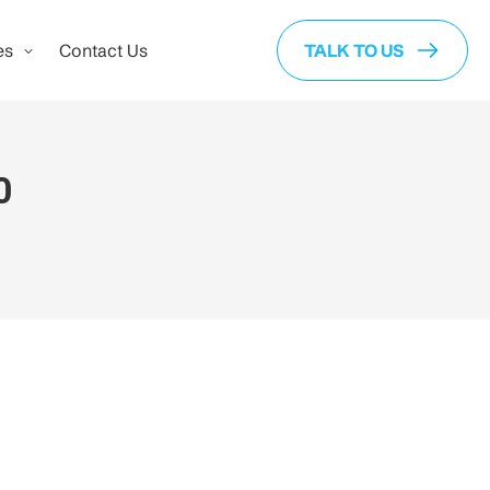
es
Contact Us
TALK TO US
0