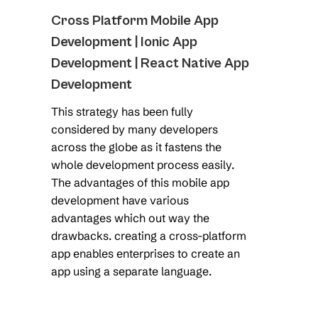
Cross Platform Mobile App
Development | Ionic App
Development | React Native App
Development
This strategy has been fully
considered by many developers
across the globe as it fastens the
whole development process easily.
The advantages of this mobile app
development have various
advantages which out way the
drawbacks. creating a cross-platform
app enables enterprises to create an
app using a separate language.