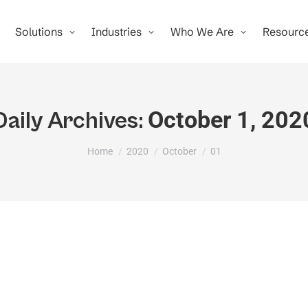
Solutions
Industries
Who We Are
Resourc
October 1, 202
Daily Archives:
You are here:
Home
2020
October
01