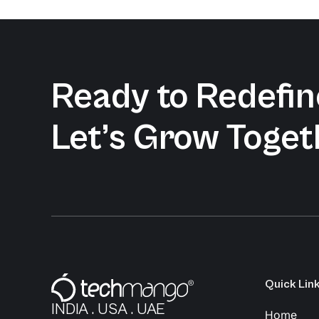
Ready to Redefine
Let’s Grow Toget
Quick Lin
INDIA . USA . UAE
Home