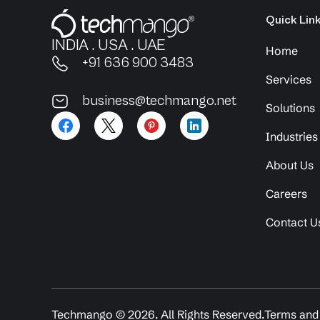
Quick Lin
INDIA . USA . UAE
Home
+91 636 900 3483
Services
business@techmango.net
Solutions
Industries
About Us
Careers
Contact U
Techmango ©
2026
. All Rights Reserved.
Terms and