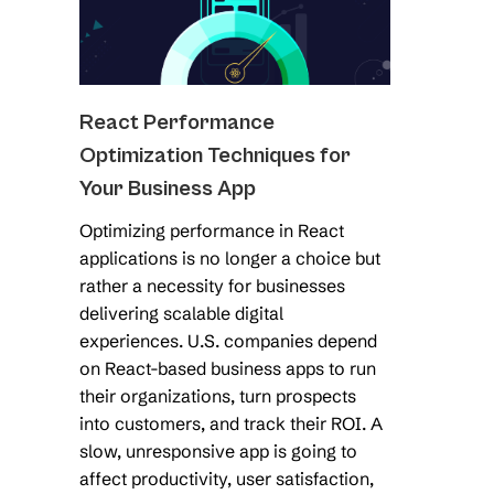
React Performance
Optimization Techniques for
Your Business App
Optimizing performance in React
applications is no longer a choice but
rather a necessity for businesses
delivering scalable digital
experiences. U.S. companies depend
on React-based business apps to run
their organizations, turn prospects
into customers, and track their ROI. A
slow, unresponsive app is going to
affect productivity, user satisfaction,