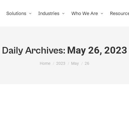
Solutions
Industries
Who We Are
Resourc
May 26, 2023
Daily Archives:
You are here:
Home
2023
May
26