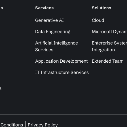
ks
Services
Solutions
Generative AI
Cloud
Data Engineering
Microsoft Dynam
Artificial Intelligence
Enterprise Syst
Services
Integration
Application Development
Extended Team
IT Infrastructure Services
s
 Conditions
Privacy Policy