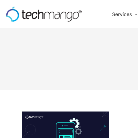
Services