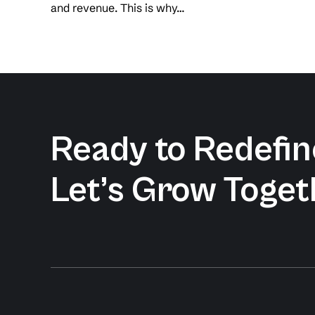
and revenue. This is why…
Ready to Redefine
Let’s Grow Toget