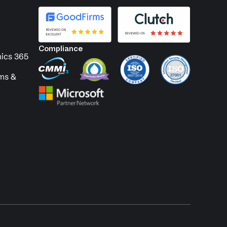
Compliance
ics 365
ems &