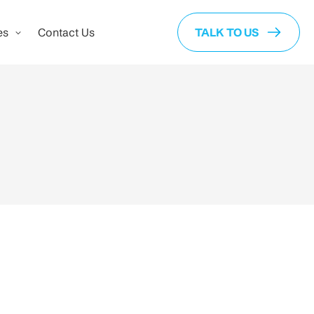
es
Contact Us
TALK TO US