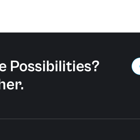
 Possibilities?
her.