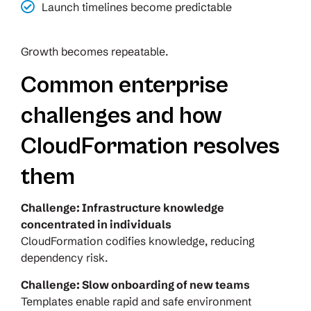
Launch timelines become predictable
Growth becomes repeatable.
Common enterprise
challenges and how
CloudFormation resolves
them
Challenge: Infrastructure knowledge
concentrated in individuals
CloudFormation codifies knowledge, reducing
dependency risk.
Challenge: Slow onboarding of new teams
Templates enable rapid and safe environment