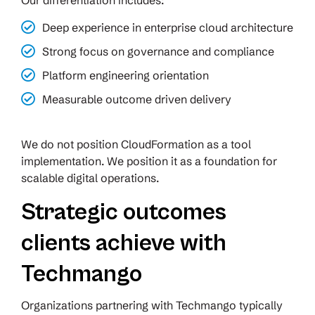
Our differentiation includes:
Deep experience in enterprise cloud architecture
Strong focus on governance and compliance
Platform engineering orientation
Measurable outcome driven delivery
We do not position CloudFormation as a tool
implementation. We position it as a foundation for
scalable digital operations.
Strategic outcomes
clients achieve with
Techmango
Organizations partnering with Techmango typically