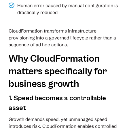
Human error caused by manual configuration is
drastically reduced
CloudFormation transforms infrastructure
provisioning into a governed lifecycle rather than a
sequence of ad hoc actions.
Why CloudFormation
matters specifically for
business growth
1. Speed becomes a controllable
asset
Growth demands speed, yet unmanaged speed
introduces risk. CloudFormation enables controlled