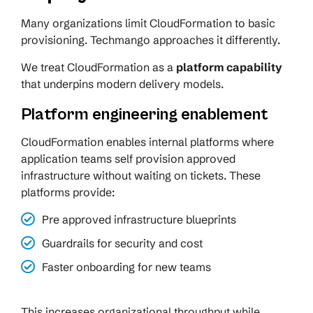
Many organizations limit CloudFormation to basic
provisioning. Techmango approaches it differently.
We treat CloudFormation as a
platform capability
that underpins modern delivery models.
Platform engineering enablement
CloudFormation enables internal platforms where
application teams self provision approved
infrastructure without waiting on tickets. These
platforms provide:
Pre approved infrastructure blueprints
Guardrails for security and cost
Faster onboarding for new teams
This increases organizational throughput while