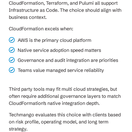
CloudFormation, Terraform, and Pulumi all support
Infrastructure as Code. The choice should align with
business context.
CloudFormation excels when:
AWS is the primary cloud platform
Native service adoption speed matters
Governance and audit integration are priorities
Teams value managed service reliability
Third party tools may fit multi cloud strategies, but
often require additional governance layers to match
CloudFormation’s native integration depth.
Techmango evaluates this choice with clients based
on risk profile, operating model, and long term
strategy.