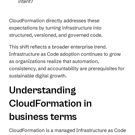
intent?
CloudFormation directly addresses these
expectations by turning infrastructure into
structured, versioned, and governed code.
This shift reflects a broader enterprise trend.
Infrastructure as Code adoption continues to grow
as organizations realize that automation,
consistency, and accountability are prerequisites for
sustainable digital growth.
Understanding
CloudFormation in
business terms
CloudFormation is a managed Infrastructure as Code