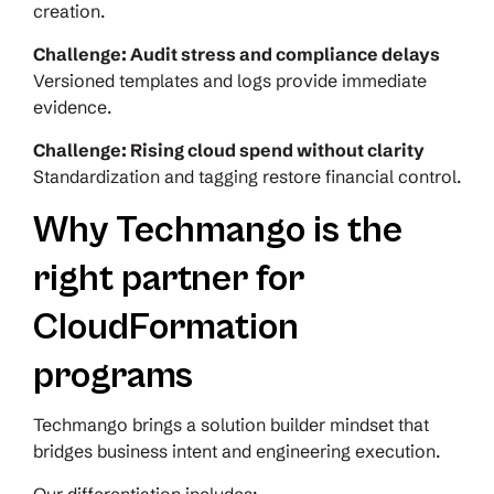
creation.
Challenge: Audit stress and compliance delays
Versioned templates and logs provide immediate
evidence.
Challenge: Rising cloud spend without clarity
Standardization and tagging restore financial control.
Why Techmango is the
right partner for
CloudFormation
programs
Techmango brings a solution builder mindset that
bridges business intent and engineering execution.