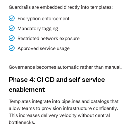
Guardrails are embedded directly into templates:
Encryption enforcement
Mandatory tagging
Restricted network exposure
Approved service usage
Governance becomes automatic rather than manual.
Phase 4: CI CD and self service
enablement
Templates integrate into pipelines and catalogs that
allow teams to provision infrastructure confidently.
This increases delivery velocity without central
bottlenecks.