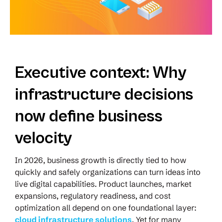
Executive context: Why
infrastructure decisions
now define business
velocity
In 2026, business growth is directly tied to how
quickly and safely organizations can turn ideas into
live digital capabilities. Product launches, market
expansions, regulatory readiness, and cost
optimization all depend on one foundational layer:
cloud infrastructure solutions
. Yet for many