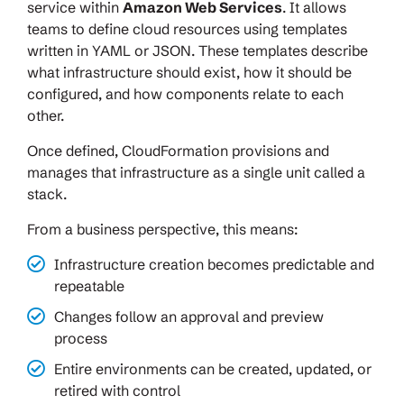
service within
Amazon Web Services
. It allows
teams to define cloud resources using templates
written in YAML or JSON. These templates describe
what infrastructure should exist, how it should be
configured, and how components relate to each
other.
Once defined, CloudFormation provisions and
manages that infrastructure as a single unit called a
stack.
From a business perspective, this means:
Infrastructure creation becomes predictable and
repeatable
Changes follow an approval and preview
process
Entire environments can be created, updated, or
retired with control