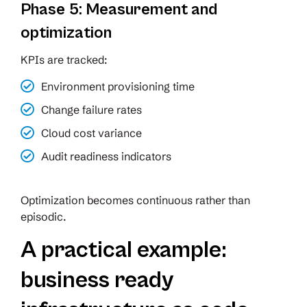
Phase 5: Measurement and
optimization
KPIs are tracked:
Environment provisioning time
Change failure rates
Cloud cost variance
Audit readiness indicators
Optimization becomes continuous rather than
episodic.
A practical example:
business ready