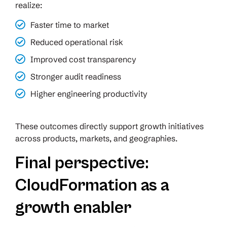
realize:
Faster time to market
Reduced operational risk
Improved cost transparency
Stronger audit readiness
Higher engineering productivity
These outcomes directly support growth initiatives
across products, markets, and geographies.
Final perspective:
CloudFormation as a
growth enabler