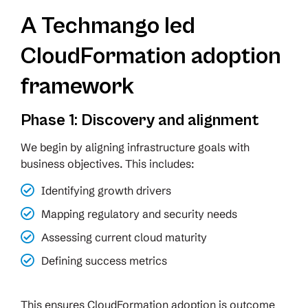
A Techmango led
CloudFormation adoption
framework
Phase 1: Discovery and alignment
We begin by aligning infrastructure goals with
business objectives. This includes:
Identifying growth drivers
Mapping regulatory and security needs
Assessing current cloud maturity
Defining success metrics
This ensures CloudFormation adoption is outcome