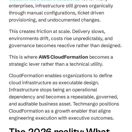
enterprises, infrastructure still grows organically
through manual configurations, ticket driven
provisioning, and undocumented changes.
This creates friction at scale. Delivery slows,
environments drift, costs rise unpredictably, and
governance becomes reactive rather than designed.
This is where
AWS CloudFormation
becomes a
strategic lever rather than a technical utility.
CloudFormation enables organizations to define
cloud infrastructure as executable design.
Infrastructure stops being an operational
dependency and becomes a repeatable, governed,
and auditable business asset. Techmango positions
CloudFormation as a growth enabler that aligns
engineering execution with executive outcomes.