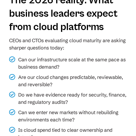
The 2026 reality: What
business leaders expect
from cloud platforms
CEOs and CTOs evaluating cloud maturity are asking
sharper questions today:
Can our infrastructure scale at the same pace as
business demand?
Are our cloud changes predictable, reviewable,
and reversible?
Do we have evidence ready for security, finance,
and regulatory audits?
Can we enter new markets without rebuilding
environments each time?
Is cloud spend tied to clear ownership and