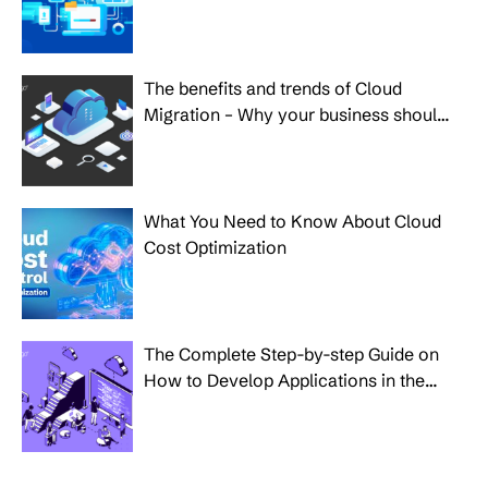
the Growth of Your Business
The benefits and trends of Cloud
Migration – Why your business should
make the move?
What You Need to Know About Cloud
Cost Optimization
The Complete Step-by-step Guide on
How to Develop Applications in the
Cloud