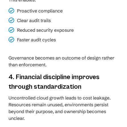
Proactive compliance
Clear audit trails
Reduced security exposure
Faster audit cycles
Governance becomes an outcome of design rather
than enforcement.
4. Financial discipline improves
through standardization
Uncontrolled cloud growth leads to cost leakage.
Resources remain unused, environments persist
beyond their purpose, and ownership becomes
unclear.