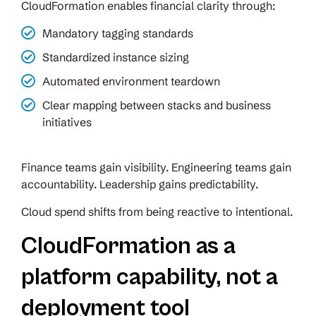
CloudFormation enables financial clarity through:
Mandatory tagging standards
Standardized instance sizing
Automated environment teardown
Clear mapping between stacks and business
initiatives
Finance teams gain visibility. Engineering teams gain
accountability. Leadership gains predictability.
Cloud spend shifts from being reactive to intentional.
CloudFormation as a
platform capability, not a
deployment tool