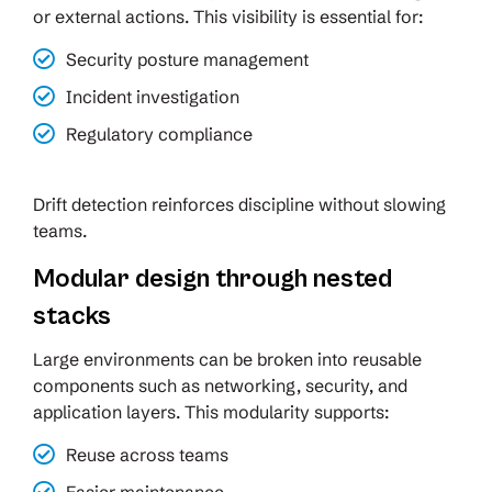
or external actions. This visibility is essential for:
Security posture management
Incident investigation
Regulatory compliance
Drift detection reinforces discipline without slowing
teams.
Modular design through nested
stacks
Large environments can be broken into reusable
components such as networking, security, and
application layers. This modularity supports:
Reuse across teams