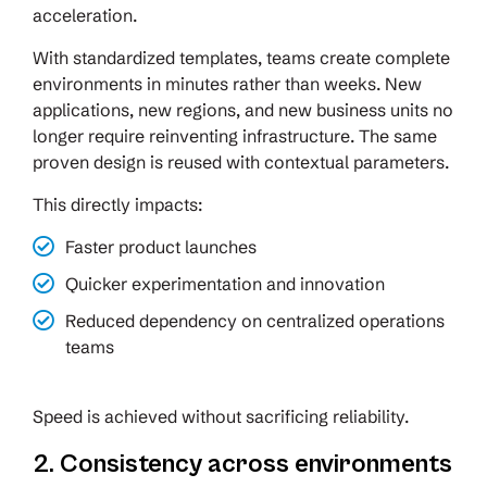
acceleration.
With standardized templates, teams create complete
environments in minutes rather than weeks. New
applications, new regions, and new business units no
longer require reinventing infrastructure. The same
proven design is reused with contextual parameters.
This directly impacts:
Faster product launches
Quicker experimentation and innovation
Reduced dependency on centralized operations
teams
Speed is achieved without sacrificing reliability.
2. Consistency across environments