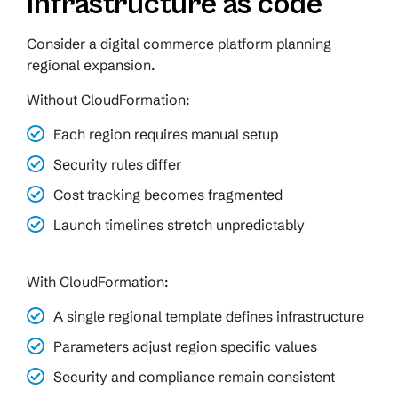
infrastructure as code
Consider a digital commerce platform planning
regional expansion.
Without CloudFormation:
Each region requires manual setup
Security rules differ
Cost tracking becomes fragmented
Launch timelines stretch unpredictably
With CloudFormation:
A single regional template defines infrastructure
Parameters adjust region specific values
Security and compliance remain consistent