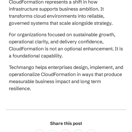
CloudFormation represents a shift in how
infrastructure supports business ambition. It
transforms cloud environments into reliable,
governed systems that scale alongside strategy.
For organizations focused on sustainable growth,
operational clarity, and delivery confidence,
CloudFormation is not an optional enhancement. It is
a foundational capability.
Techmango helps enterprises design, implement, and
operationalize CloudFormation in ways that produce
measurable business impact and long term
resilience.
Share this post