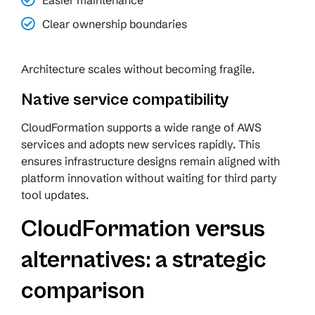
Easier maintenance
Clear ownership boundaries
Architecture scales without becoming fragile.
Native service compatibility
CloudFormation supports a wide range of AWS
services and adopts new services rapidly. This
ensures infrastructure designs remain aligned with
platform innovation without waiting for third party
tool updates.
CloudFormation versus
alternatives: a strategic
comparison