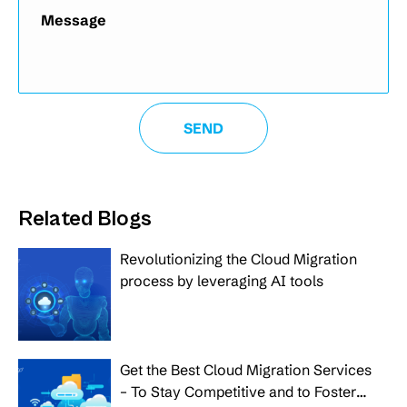
Related Blogs
Revolutionizing the Cloud Migration
process by leveraging AI tools
Get the Best Cloud Migration Services
– To Stay Competitive and to Foster