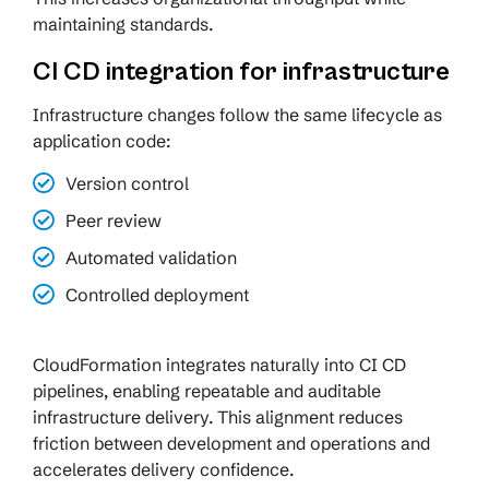
maintaining standards.
CI CD integration for infrastructure
Infrastructure changes follow the same lifecycle as
application code:
Version control
Peer review
Automated validation
Controlled deployment
CloudFormation integrates naturally into CI CD
pipelines, enabling repeatable and auditable
infrastructure delivery. This alignment reduces
friction between development and operations and
accelerates delivery confidence.