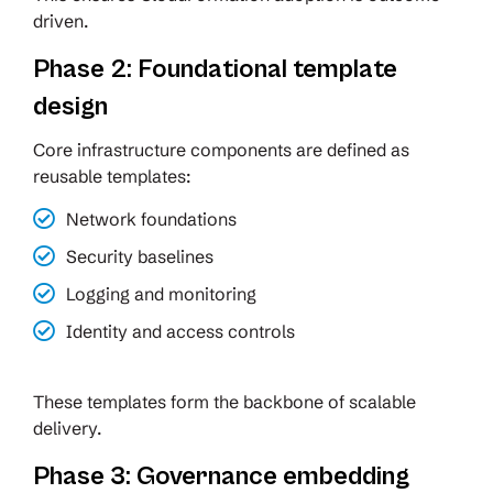
driven.
Phase 2: Foundational template
design
Core infrastructure components are defined as
reusable templates:
Network foundations
Security baselines
Logging and monitoring
Identity and access controls
These templates form the backbone of scalable
delivery.
Phase 3: Governance embedding