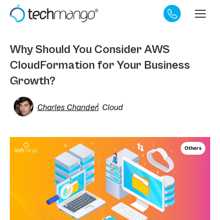
Why Should You Consider AWS
CloudFormation for Your Business
Growth?
Charles Chander
Cloud
Others