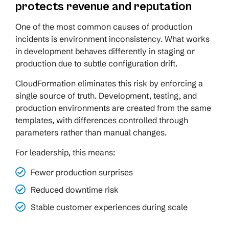
protects revenue and reputation
One of the most common causes of production
incidents is environment inconsistency. What works
in development behaves differently in staging or
production due to subtle configuration drift.
CloudFormation eliminates this risk by enforcing a
single source of truth. Development, testing, and
production environments are created from the same
templates, with differences controlled through
parameters rather than manual changes.
For leadership, this means:
Fewer production surprises
Reduced downtime risk
Stable customer experiences during scale