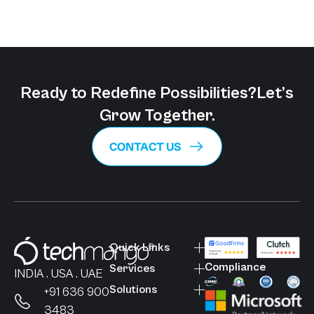
Ready to Redefine Possibilities?
Let’s
Grow Together.
CONTACT US
Quick Links
Compliance
Services
INDIA . USA . UAE
Solutions
+91 636 900
3483