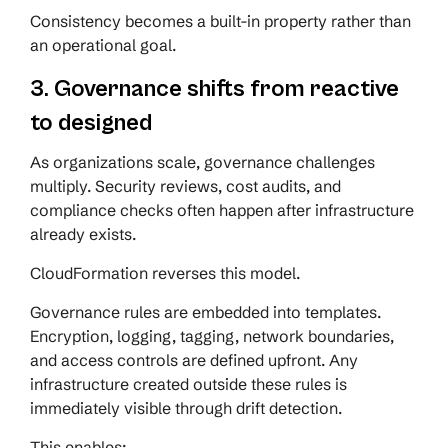
Consistency becomes a built-in property rather than
an operational goal.
3. Governance shifts from reactive
to designed
As organizations scale, governance challenges
multiply. Security reviews, cost audits, and
compliance checks often happen after infrastructure
already exists.
CloudFormation reverses this model.
Governance rules are embedded into templates.
Encryption, logging, tagging, network boundaries,
and access controls are defined upfront. Any
infrastructure created outside these rules is
immediately visible through drift detection.
This enables: