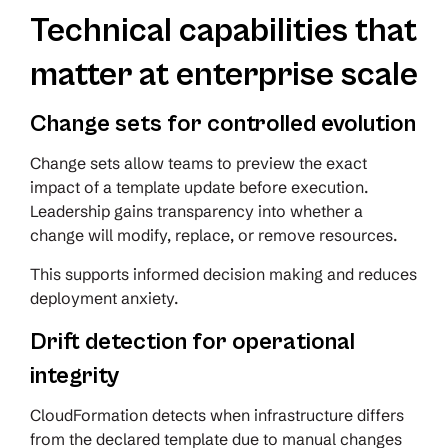
Technical capabilities that
matter at enterprise scale
Change sets for controlled evolution
Change sets allow teams to preview the exact
impact of a template update before execution.
Leadership gains transparency into whether a
change will modify, replace, or remove resources.
This supports informed decision making and reduces
deployment anxiety.
Drift detection for operational
integrity
CloudFormation detects when infrastructure differs
from the declared template due to manual changes