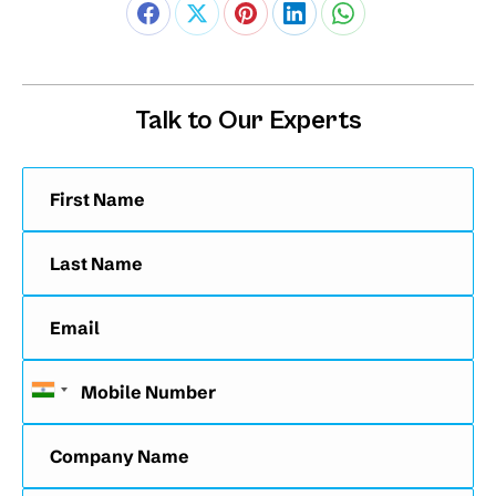
Talk to Our Experts