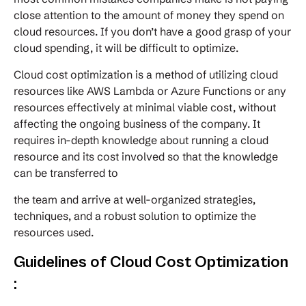
close attention to the amount of money they spend on
cloud resources. If you don’t have a good grasp of your
cloud spending, it will be difficult to optimize.
Cloud cost optimization is a method of utilizing cloud
resources like AWS Lambda or Azure Functions or any
resources effectively at minimal viable cost, without
affecting the ongoing business of the company. It
requires in-depth knowledge about running a cloud
resource and its cost involved so that the knowledge
can be transferred to
the team and arrive at well-organized strategies,
techniques, and a robust solution to optimize the
resources used.
Guidelines of Cloud Cost Optimization
: