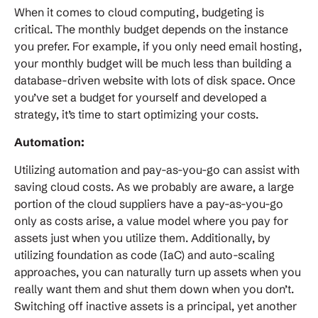
When it comes to cloud computing, budgeting is
critical. The monthly budget depends on the instance
you prefer. For example, if you only need email hosting,
your monthly budget will be much less than building a
database-driven website with lots of disk space. Once
you’ve set a budget for yourself and developed a
strategy, it’s time to start optimizing your costs.
Automation:
Utilizing automation and pay-as-you-go can assist with
saving cloud costs. As we probably are aware, a large
portion of the cloud suppliers have a pay-as-you-go
only as costs arise, a value model where you pay for
assets just when you utilize them. Additionally, by
utilizing foundation as code (IaC) and auto-scaling
approaches, you can naturally turn up assets when you
really want them and shut them down when you don’t.
Switching off inactive assets is a principal, yet another