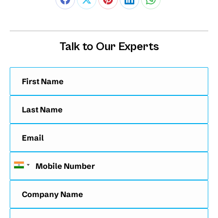
Talk to Our Experts