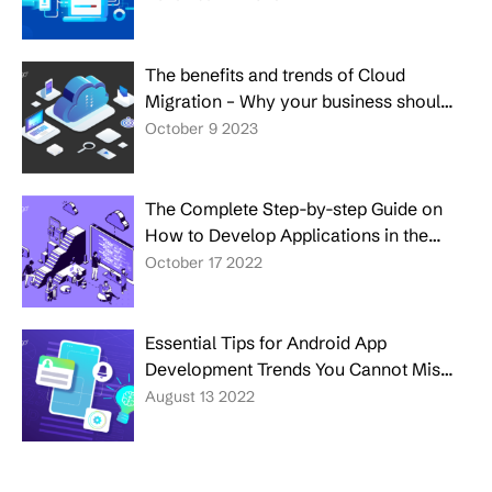
The benefits and trends of Cloud
Migration – Why your business should
make the move?
October 9 2023
The Complete Step-by-step Guide on
How to Develop Applications in the
Cloud
October 17 2022
Essential Tips for Android App
Development Trends You Cannot Miss
in 2026
August 13 2022