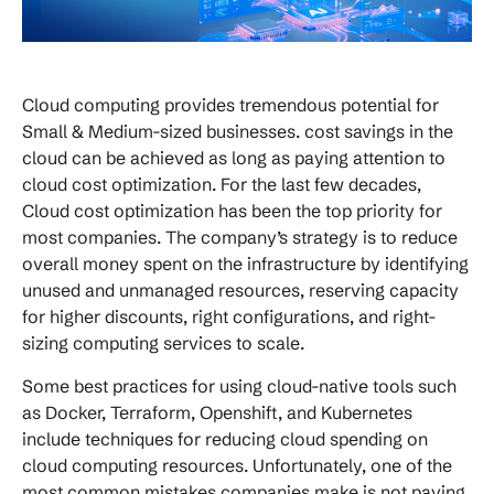
Cloud computing provides tremendous potential for
Small & Medium-sized businesses. cost savings in the
cloud can be achieved as long as paying attention to
cloud cost optimization. For the last few decades,
Cloud cost optimization has been the top priority for
most companies. The company’s strategy is to reduce
overall money spent on the infrastructure by identifying
unused and unmanaged resources, reserving capacity
for higher discounts, right configurations, and right-
sizing computing services to scale.
Some best practices for using cloud-native tools such
as Docker, Terraform, Openshift, and Kubernetes
include techniques for reducing cloud spending on
cloud computing resources. Unfortunately, one of the
most common mistakes companies make is not paying