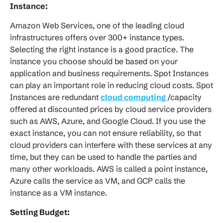
Instance:
Amazon Web Services, one of the leading cloud
infrastructures offers over 300+ instance types.
Selecting the right instance is a good practice. The
instance you choose should be based on your
application and business requirements. Spot Instances
can play an important role in reducing cloud costs. Spot
Instances are redundant
cloud computing
/capacity
offered at discounted prices by cloud service providers
such as AWS, Azure, and Google Cloud. If you use the
exact instance, you can not ensure reliability, so that
cloud providers can interfere with these services at any
time, but they can be used to handle the parties and
many other workloads. AWS is called a point instance,
Azure calls the service as VM, and GCP calls the
instance as a VM instance.
Setting Budget: