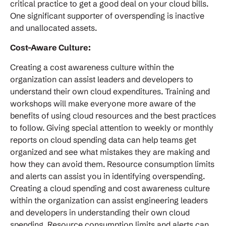
critical practice to get a good deal on your cloud bills.
One significant supporter of overspending is inactive
and unallocated assets.
Cost-Aware Culture:
Creating a cost awareness culture within the
organization can assist leaders and developers to
understand their own cloud expenditures. Training and
workshops will make everyone more aware of the
benefits of using cloud resources and the best practices
to follow. Giving special attention to weekly or monthly
reports on cloud spending data can help teams get
organized and see what mistakes they are making and
how they can avoid them. Resource consumption limits
and alerts can assist you in identifying overspending.
Creating a cloud spending and cost awareness culture
within the organization can assist engineering leaders
and developers in understanding their own cloud
spending. Resource consumption limits and alerts can