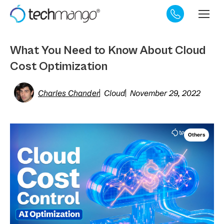
What You Need to Know About Cloud
Cost Optimization
Charles Chander
Cloud
November 29, 2022
Others