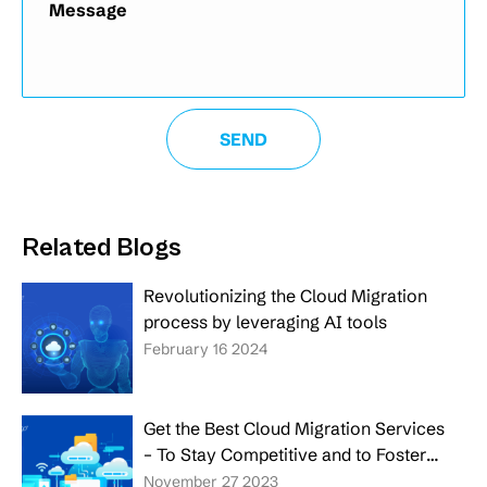
Related Blogs
Revolutionizing the Cloud Migration
process by leveraging AI tools
February 16 2024
Get the Best Cloud Migration Services
– To Stay Competitive and to Foster
the Growth of Your Business
November 27 2023