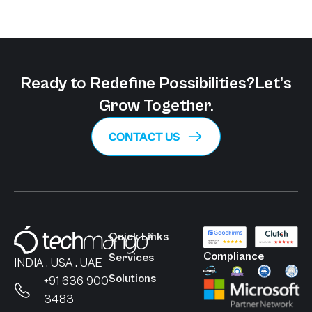
Ready to Redefine Possibilities?
Let’s
Grow Together.
CONTACT US
Quick Links
Compliance
Services
INDIA . USA . UAE
Solutions
+91 636 900
3483