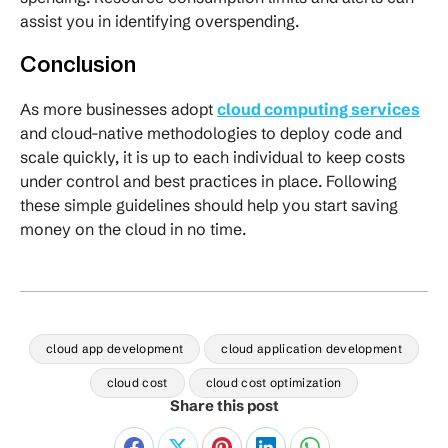
assist you in identifying overspending.
Conclusion
As more businesses adopt
cloud computing services
and cloud-native methodologies to deploy code and
scale quickly, it is up to each individual to keep costs
under control and best practices in place. Following
these simple guidelines should help you start saving
money on the cloud in no time.
cloud app development
cloud application development
cloud cost
cloud cost optimization
Share this post