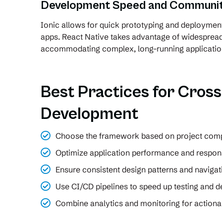
Development Speed and Communit
Ionic allows for quick prototyping and deploymen
apps. React Native takes advantage of widespre
accommodating complex, long-running applicatio
Best Practices for Cros
Development
Choose the framework based on project comp
Optimize application performance and respon
Ensure consistent design patterns and navigat
Use CI/CD pipelines to speed up testing and 
Combine analytics and monitoring for actionab