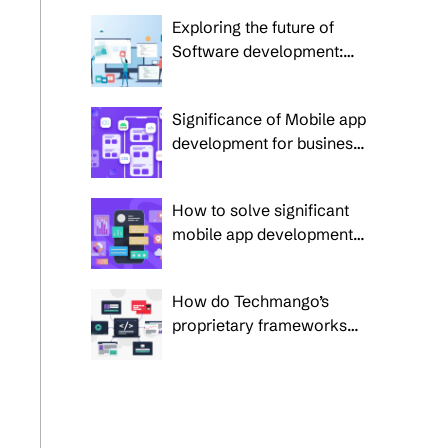
application development
Exploring the future of
Software development:
Trends to watch in 2025
and beyond
Significance of Mobile app
development for business
success
How to solve significant
mobile app development
challenges in 2025?
How do Techmango’s
proprietary frameworks
overcome 5 prime
enterprise custom
software development
challenges?