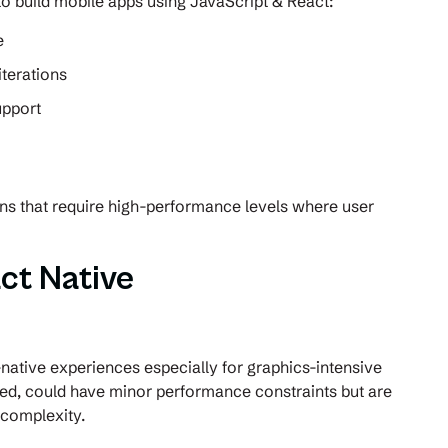
 to build mobile apps using JavaScript & React:
e
iterations
upport
ons that require high-performance levels where user
ct Native
e
native experiences especially for graphics-intensive
sed, could have minor performance constraints but are
s complexity.