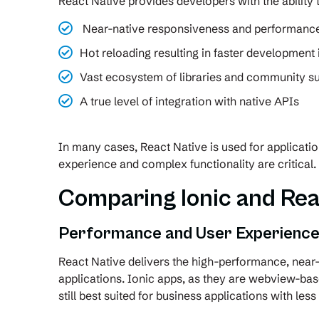
React Native provides developers with the ability
Near-native responsiveness and performanc
Hot reloading resulting in faster development 
Vast ecosystem of libraries and community s
A true level of integration with native APIs
In many cases, React Native is used for applicati
experience and complex functionality are critical.
Comparing Ionic and Rea
Performance and User Experienc
React Native delivers the high-performance, near-
applications. Ionic apps, as they are webview-ba
still best suited for business applications with les