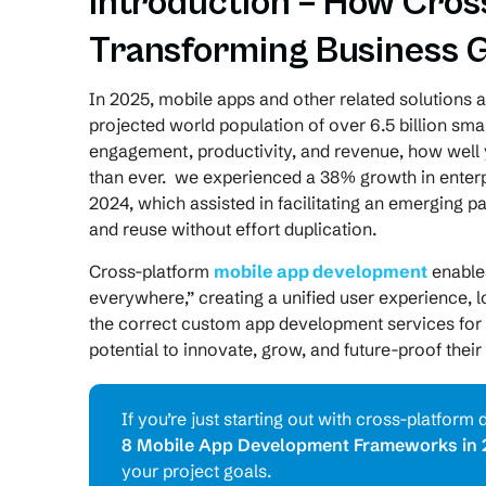
Introduction – How Cros
Transforming Business 
In 2025, mobile apps and other related solutions ar
projected world population of over 6.5 billion sm
engagement, productivity, and revenue, how wel
than ever. we experienced a 38% growth in enter
2024, which assisted in facilitating an emerging p
and reuse without effort duplication.
Cross-platform
mobile app development
enables
everywhere,” creating a unified user experience,
the correct custom app development services for c
potential to innovate, grow, and future-proof their 
If you’re just starting out with cross-platfo
8 Mobile App Development Frameworks in 
your project goals.