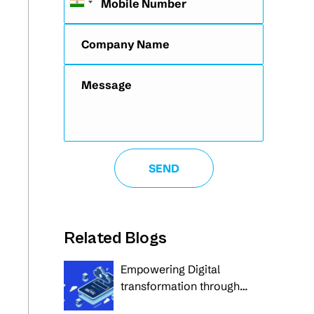
Related Blogs
Empowering Digital
transformation through
custom and cloud-native