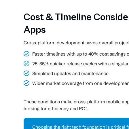
Cost & Timeline Conside
Apps
Cross-platform development saves overall project
Faster timelines with up to 40% cost savings
25–35% quicker release cycles with a singula
Simplified updates and maintenance
Wider market coverage from one development
These conditions make cross-platform mobile ap
looking for efficiency and ROI.
Choosing the right tech foundation is critical