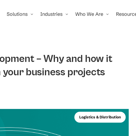
Solutions
Industries
Who We Are
Resourc
lopment – Why and how it
n your business projects
Logistics & Distribution