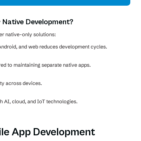
 Native Development?
r native-only solutions:
Android, and web reduces development cycles.
d to maintaining separate native apps.
ity across devices.
th AI, cloud, and IoT technologies.
ile App Development