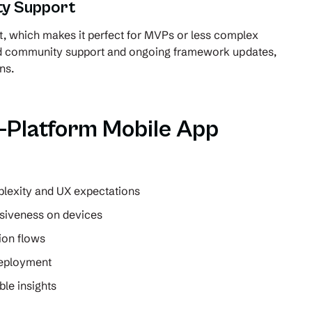
y Support
t, which makes it perfect for MVPs or less complex
ad community support and ongoing framework updates,
ns.
s-Platform Mobile App
lexity and UX expectations
siveness on devices
ion flows
deployment
le insights