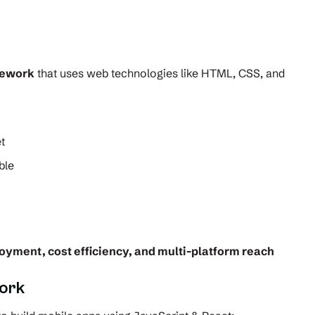
mework
that uses web technologies like HTML, CSS, and
t
ble
loyment, cost efficiency, and multi-platform reach
ork