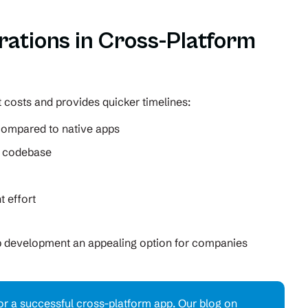
rations in Cross-Platform
 costs and provides quicker timelines:
 compared to native apps
r codebase
 effort
p development an appealing option for companies
 for a successful cross-platform app. Our blog on