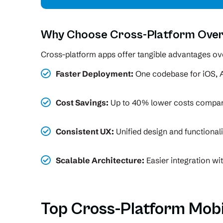
Why Choose Cross-Platform Over
Cross-platform apps offer tangible advantages ove
Faster Deployment:
One codebase for iOS, 
Cost Savings:
Up to 40% lower costs compare
Consistent UX:
Unified design and functional
Scalable Architecture:
Easier integration wi
Top Cross-Platform Mob