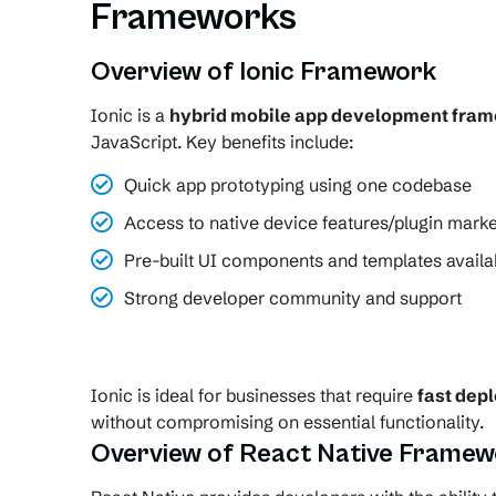
Frameworks
Overview of Ionic Framework
Ionic is a
hybrid mobile app development fra
JavaScript. Key benefits include:
Quick app prototyping using one codebase
Access to native device features/plugin marke
Pre-built UI components and templates availa
Strong developer community and support
Ionic is ideal for businesses that require
fast dep
without compromising on essential functionality.
Overview of React Native Framew