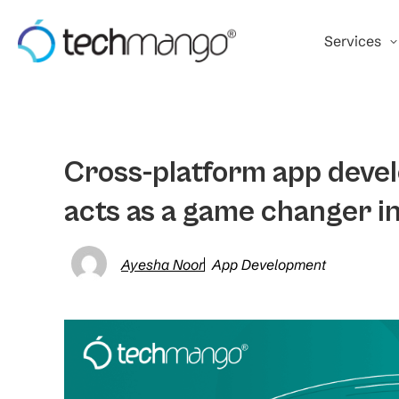
Services
Cross-platform app deve
acts as a game changer i
Ayesha Noor
App Development