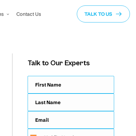
es
Contact Us
TALK TO US
Talk to Our Experts