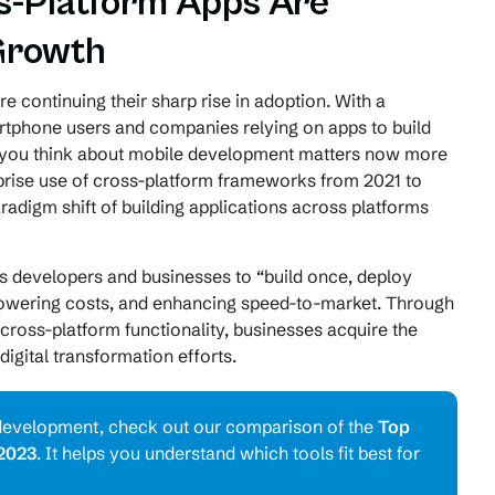
s-Platform Apps Are
Growth
e continuing their sharp rise in adoption. With a
artphone users and companies relying on apps to build
l you think about mobile development matters now more
prise use of cross-platform frameworks from 2021 to
aradigm shift of building applications across platforms
 developers and businesses to “build once, deploy
 lowering costs, and enhancing speed-to-market. Through
ross-platform functionality, businesses acquire the
digital transformation efforts.
rm development, check out our comparison of the
Top
2023
. It helps you understand which tools fit best for