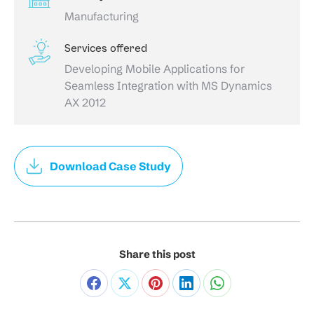
Manufacturing
Services offered
Developing Mobile Applications for
Seamless Integration with MS Dynamics
AX 2012
Download Case Study
Share this post