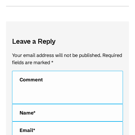
Leave a Reply
Your email address will not be published. Required
fields are marked
*
Comment
Name *
Email *