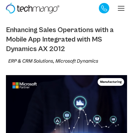
Enhancing Sales Operations with a
Mobile App Integrated with MS
Dynamics AX 2012
ERP & CRM Solutions, Microsoft Dynamics
Manufacturing