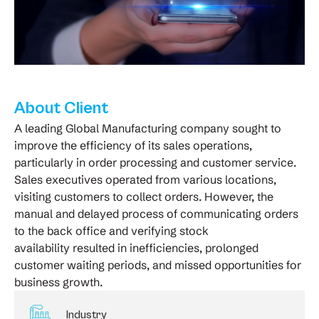
About Client
A leading Global Manufacturing company sought to
improve the efficiency of its sales operations,
particularly in order processing and customer service.
Sales executives operated from various locations,
visiting customers to collect orders. However, the
manual and delayed process of communicating orders
to the back office and verifying stock
availability resulted in inefficiencies, prolonged
customer waiting periods, and missed opportunities for
business growth.
Industry