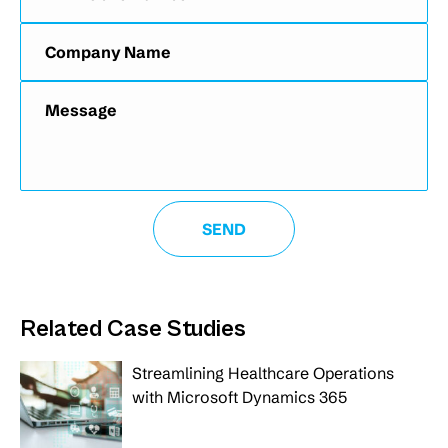
Related Case Studies
Streamlining Healthcare Operations
with Microsoft Dynamics 365