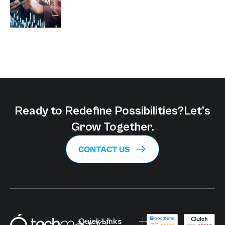
Ready to Redefine Possibilities?
Let’s
Grow Together.
CONTACT US
Quick Links