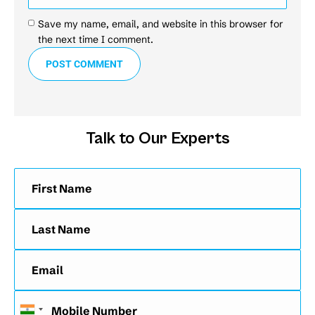
Save my name, email, and website in this browser for
the next time I comment.
POST COMMENT
Talk to Our Experts