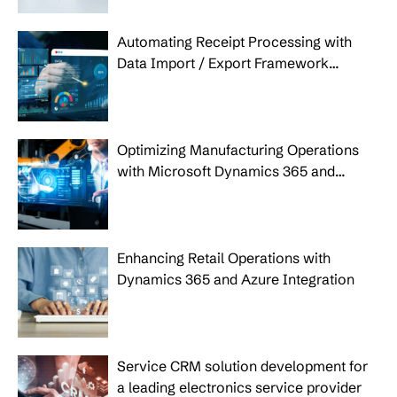
Automating Receipt Processing with
Data Import / Export Framework
(DIXF), Power BI and Power Apps
Optimizing Manufacturing Operations
with Microsoft Dynamics 365 and
Azure IoT
Enhancing Retail Operations with
Dynamics 365 and Azure Integration
Service CRM solution development for
a leading electronics service provider