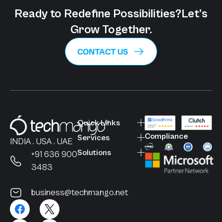
Ready to Redefine Possibilities?
Let’s
Grow Together.
CONTACT US
Quick Links
Compliance
Services
INDIA . USA . UAE
Solutions
+91 636 900
3483
business@techmango.net