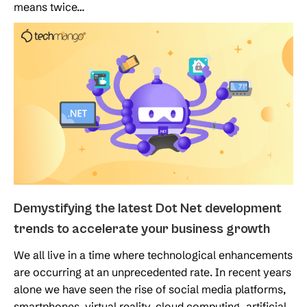
means twice…
Demystifying the latest Dot Net development
trends to accelerate your business growth
We all live in a time where technological enhancements
are occurring at an unprecedented rate. In recent years
alone we have seen the rise of social media platforms,
smartphones, virtual reality, cloud computing, artificial