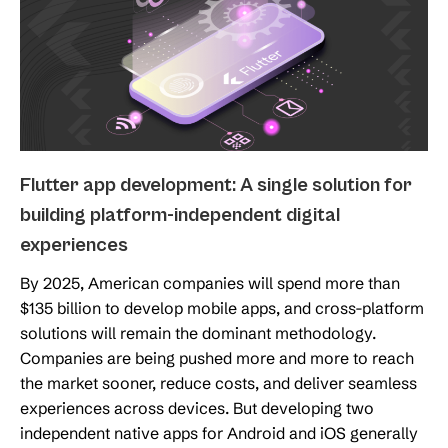
Flutter app development: A single solution for
building platform-independent digital
experiences
By 2025, American companies will spend more than
$135 billion to develop mobile apps, and cross-platform
solutions will remain the dominant methodology.
Companies are being pushed more and more to reach
the market sooner, reduce costs, and deliver seamless
experiences across devices. But developing two
independent native apps for Android and iOS generally