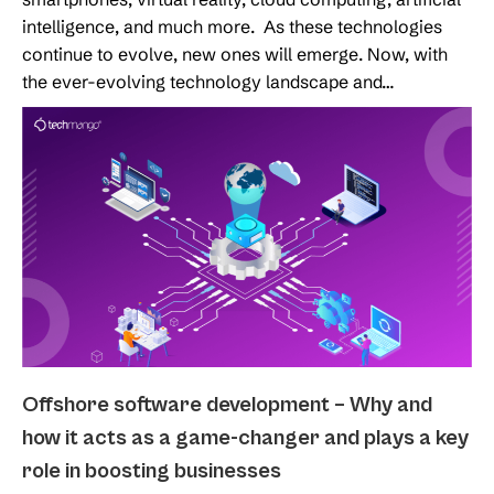
intelligence, and much more. As these technologies
continue to evolve, new ones will emerge. Now, with
the ever-evolving technology landscape and…
Offshore software development – Why and
how it acts as a game-changer and plays a key
role in boosting businesses