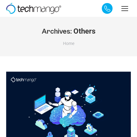
Others
Archives:
You are here:
Home