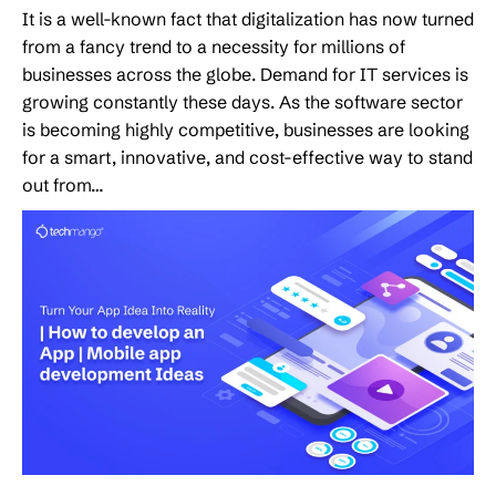
It is a well-known fact that digitalization has now turned
from a fancy trend to a necessity for millions of
businesses across the globe. Demand for IT services is
growing constantly these days. As the software sector
is becoming highly competitive, businesses are looking
for a smart, innovative, and cost-effective way to stand
out from…