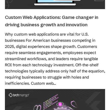
Custom Web Applications: Game changer in
driving business growth and innovation
Why custom web applications are vital for U.S.
businesses For American businesses competing in
2025, digital experiences shape growth. Customers
require seamless engagements, employees expect
streamlined workflows, and leaders require tangible
ROI from each technology investment. Off-the-shelf
technologies typically address only half of the equation,
requiring businesses to struggle with holes and
inefficiencies. Custom web…