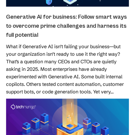
Generative AI for business: Follow smart ways
to overcome prime challenges and harness its
full potential
What if Generative AI isn’t failing your business—but
your organization isn’t ready to use it the right way?
That’s a question many CEOs and CTOs are quietly
asking in 2025. Most enterprises have already
experimented with Generative AI. Some built internal
copilots. Others tested content automation, customer
support bots, or code generation tools. Yet very…