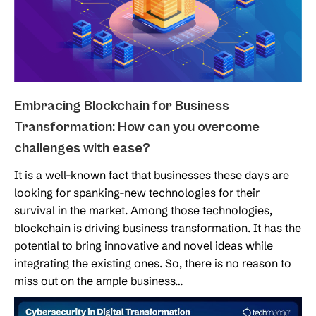
Embracing Blockchain for Business
Transformation: How can you overcome
challenges with ease?
It is a well-known fact that businesses these days are
looking for spanking-new technologies for their
survival in the market. Among those technologies,
blockchain is driving business transformation. It has the
potential to bring innovative and novel ideas while
integrating the existing ones. So, there is no reason to
miss out on the ample business…