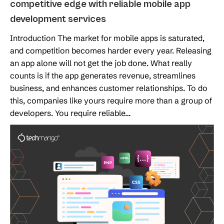
competitive edge with reliable mobile app
development services
Introduction The market for mobile apps is saturated,
and competition becomes harder every year. Releasing
an app alone will not get the job done. What really
counts is if the app generates revenue, streamlines
business, and enhances customer relationships. To do
this, companies like yours require more than a group of
developers. You require reliable…