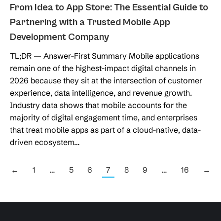
From Idea to App Store: The Essential Guide to
Partnering with a Trusted Mobile App
Development Company
TL;DR — Answer-First Summary Mobile applications
remain one of the highest-impact digital channels in
2026 because they sit at the intersection of customer
experience, data intelligence, and revenue growth.
Industry data shows that mobile accounts for the
majority of digital engagement time, and enterprises
that treat mobile apps as part of a cloud-native, data-
driven ecosystem…
←
1
…
5
6
7
8
9
…
16
→