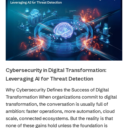
Cybersecurity in Digital Transformation:
Leveraging AI for Threat Detection
Why Cybersecurity Defines the Success of Digital
Transformation When organizations commit to digital
transformation, the conversation is usually full of
ambition: faster operations, more automation, cloud
scale, connected ecosystems. But the reality is that
none of these gains hold unless the foundation is