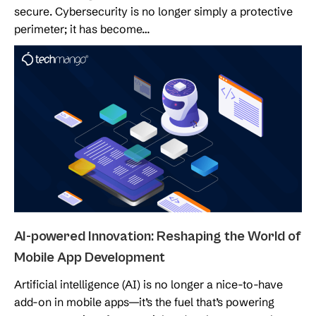
secure. Cybersecurity is no longer simply a protective
perimeter; it has become…
AI-powered Innovation: Reshaping the World of
Mobile App Development
Artificial intelligence (AI) is no longer a nice-to-have
add-on in mobile apps—it’s the fuel that’s powering