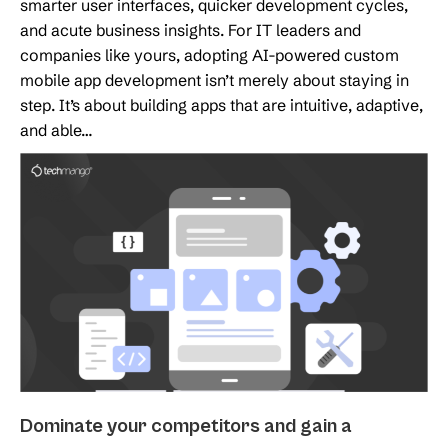
smarter user interfaces, quicker development cycles,
and acute business insights. For IT leaders and
companies like yours, adopting AI-powered custom
mobile app development isn’t merely about staying in
step. It’s about building apps that are intuitive, adaptive,
and able…
Dominate your competitors and gain a