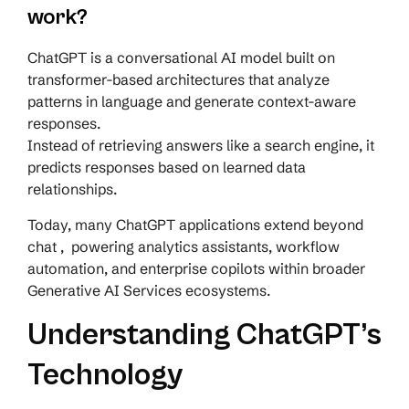
work?
ChatGPT is a conversational AI model built on
transformer-based architectures that analyze
patterns in language and generate context-aware
responses.
Instead of retrieving answers like a search engine, it
predicts responses based on learned data
relationships.
Today, many ChatGPT applications extend beyond
chat , powering analytics assistants, workflow
automation, and enterprise copilots within broader
Generative AI Services ecosystems.
Understanding ChatGPT’s
Technology