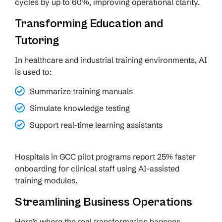
cycles by up to 60%, improving operational clarity.
Transforming Education and
Tutoring
In healthcare and industrial training environments, AI
is used to:
Summarize training manuals
Simulate knowledge testing
Support real-time learning assistants
Hospitals in GCC pilot programs report 25% faster
onboarding for clinical staff using AI-assisted
training modules.
Streamlining Business Operations
Here’s where the real transformation happens.