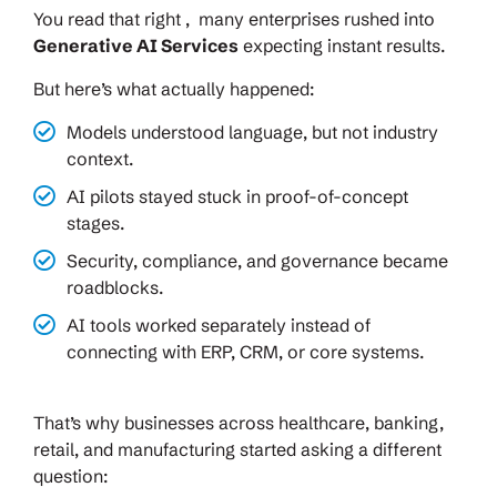
You read that right , many enterprises rushed into
Generative AI Services
expecting instant results.
But here’s what actually happened:
Models understood language, but not industry
context.
AI pilots stayed stuck in proof-of-concept
stages.
Security, compliance, and governance became
roadblocks.
AI tools worked separately instead of
connecting with ERP, CRM, or core systems.
That’s why businesses across healthcare, banking,
retail, and manufacturing started asking a different
question: