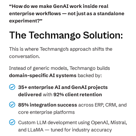
“How do we make GenAI work inside real
enterprise workflows — not just as a standalone
experiment?”
The Techmango Solution:
This is where Techmango’s approach shifts the
conversation.
Instead of generic models, Techmango builds
domain-specific AI systems
backed by:
35+ enterprise AI and GenAI projects
delivered
with
92% client retention
85% integration success
across ERP, CRM, and
core enterprise platforms
Custom LLM development using OpenAI, Mistral,
and LLaMA — tuned for industry accuracy