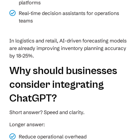
platforms
Real-time decision assistants for operations
teams
In logistics and retail, AI-driven forecasting models
are already improving inventory planning accuracy
by 18–25%.
Why should businesses
consider integrating
ChatGPT?
Short answer? Speed and clarity.
Longer answer:
Reduce operational overhead