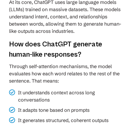
At its core, ChatGPT uses large language models
(LLMs) trained on massive datasets. These models
understand intent, context, and relationships
between words, allowing them to generate human-
like outputs across industries.
How does ChatGPT generate
human-like responses?
Through self-attention mechanisms, the model
evaluates how each word relates to the rest of the
sentence. That means:
It understands context across long
conversations
It adapts tone based on prompts
It generates structured, coherent outputs