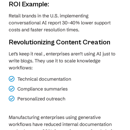
ROI Example:
Retail brands in the U.S. implementing
conversational AI report 30–40% lower support
costs and faster resolution times.
Revolutionizing Content Creation
Let’s keep it real , enterprises aren’t using AI just to
write blogs. They use it to scale knowledge
workflows:
Technical documentation
Compliance summaries
Personalized outreach
Manufacturing enterprises using generative
workflows have reduced internal documentation