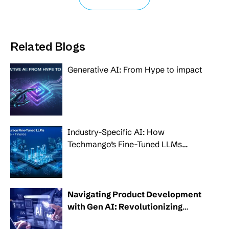
Related Blogs
Generative AI: From Hype to impact
Industry-Specific AI: How
Techmango’s Fine-Tuned LLMs
Transform Healthcare, Banking and
Finance
Navigating Product Development
with Gen AI: Revolutionizing
modern businesses