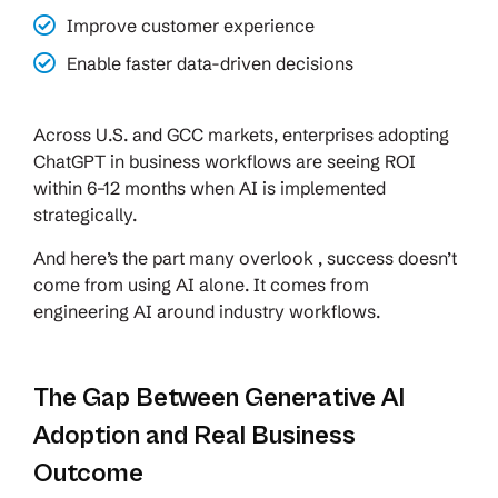
Improve customer experience
Enable faster data-driven decisions
Across U.S. and GCC markets, enterprises adopting
ChatGPT in business workflows are seeing ROI
within 6–12 months when AI is implemented
strategically.
And here’s the part many overlook , success doesn’t
come from using AI alone. It comes from
engineering AI around industry workflows.
The Gap Between Generative AI
Adoption and Real Business
Outcome