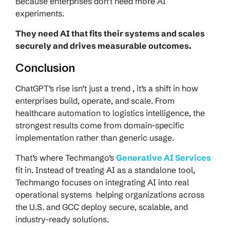
Because enterprises don’t need more AI
experiments.
They need AI that fits their systems and scales
securely and drives measurable outcomes.
Conclusion
ChatGPT’s rise isn’t just a trend , it’s a shift in how
enterprises build, operate, and scale. From
healthcare automation to logistics intelligence, the
strongest results come from domain-specific
implementation rather than generic usage.
That’s where Techmango’s
Generative AI Services
fit in. Instead of treating AI as a standalone tool,
Techmango focuses on integrating AI into real
operational systems helping organizations across
the U.S. and GCC deploy secure, scalable, and
industry-ready solutions.