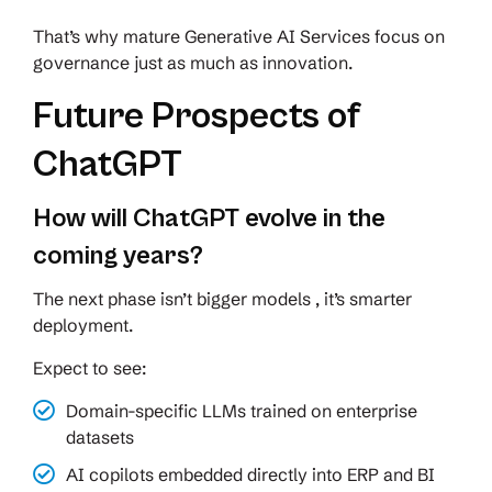
That’s why mature Generative AI Services focus on
governance just as much as innovation.
Future Prospects of
ChatGPT
How will ChatGPT evolve in the
coming years?
The next phase isn’t bigger models , it’s smarter
deployment.
Expect to see:
Domain-specific LLMs trained on enterprise
datasets
AI copilots embedded directly into ERP and BI