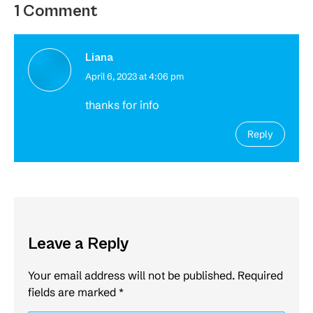
1 Comment
Liana
April 6, 2023 at 4:06 pm
says:
thanks for info
Reply
Leave a Reply
Your email address will not be published. Required
fields are marked
*