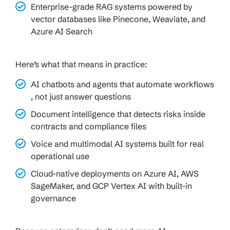
Enterprise-grade RAG systems powered by
vector databases like Pinecone, Weaviate, and
Azure AI Search
Here’s what that means in practice:
AI chatbots and agents that automate workflows
, not just answer questions
Document intelligence that detects risks inside
contracts and compliance files
Voice and multimodal AI systems built for real
operational use
Cloud-native deployments on Azure AI, AWS
SageMaker, and GCP Vertex AI with built-in
governance