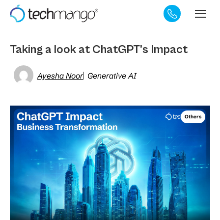
Taking a look at ChatGPT’s Impact
Ayesha Noor
Generative AI
Others