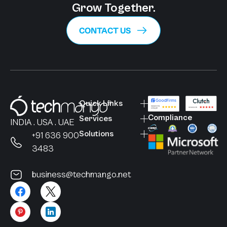
Grow Together.
CONTACT US
Quick Links
Compliance
Services
INDIA . USA . UAE
Solutions
+91 636 900
3483
business@techmango.net