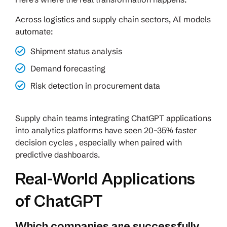
Across logistics and supply chain sectors, AI models
automate:
Shipment status analysis
Demand forecasting
Risk detection in procurement data
Supply chain teams integrating ChatGPT applications
into analytics platforms have seen 20–35% faster
decision cycles , especially when paired with
predictive dashboards.
Real-World Applications
of ChatGPT
Which companies are successfully