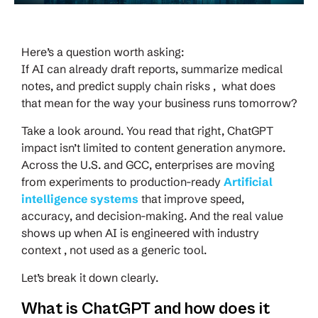
Here’s a question worth asking:
If AI can already draft reports, summarize medical
notes, and predict supply chain risks , what does
that mean for the way your business runs tomorrow?
Take a look around. You read that right, ChatGPT
impact isn’t limited to content generation anymore.
Across the U.S. and GCC, enterprises are moving
from experiments to production-ready
Artificial
intelligence systems
that improve speed,
accuracy, and decision-making. And the real value
shows up when AI is engineered with industry
context , not used as a generic tool.
Let’s break it down clearly.
What is ChatGPT and how does it