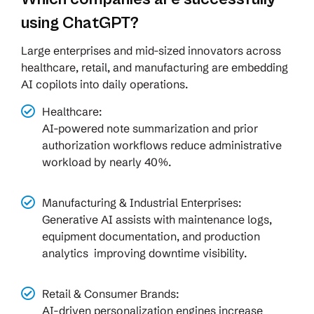
using ChatGPT?
Large enterprises and mid-sized innovators across
healthcare, retail, and manufacturing are embedding
AI copilots into daily operations.
Healthcare:
AI-powered note summarization and prior
authorization workflows reduce administrative
workload by nearly 40%.
Manufacturing & Industrial Enterprises:
Generative AI assists with maintenance logs,
equipment documentation, and production
analytics improving downtime visibility.
Retail & Consumer Brands:
AI-driven personalization engines increase