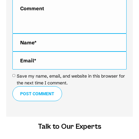
Comment
Name *
Email *
Save my name, email, and website in this browser for
the next time I comment.
POST COMMENT
Talk to Our Experts