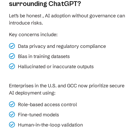
surrounding ChatGPT?
Let’s be honest , AI adoption without governance can
introduce risks.
Key concerns include:
Data privacy and regulatory compliance
Bias in training datasets
Hallucinated or inaccurate outputs
Enterprises in the U.S. and GCC now prioritize secure
AI deployment using:
Role-based access control
Fine-tuned models
Human-in-the-loop validation