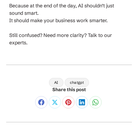
Because at the end of the day, AI shouldn’t just
sound smart.
It should make your business work smarter.
Still confused? Need more clarity? Talk to our
experts.
AI
chatgpt
Share this post