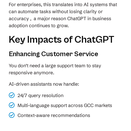
For enterprises, this translates into AI systems that
can automate tasks without losing clarity or
accuracy , a major reason ChatGPT in business
adoption continues to grow.
Key Impacts of ChatGPT
Enhancing Customer Service
You don’t need a large support team to stay
responsive anymore.
AI-driven assistants now handle:
24/7 query resolution
Multi-language support across GCC markets
Context-aware recommendations