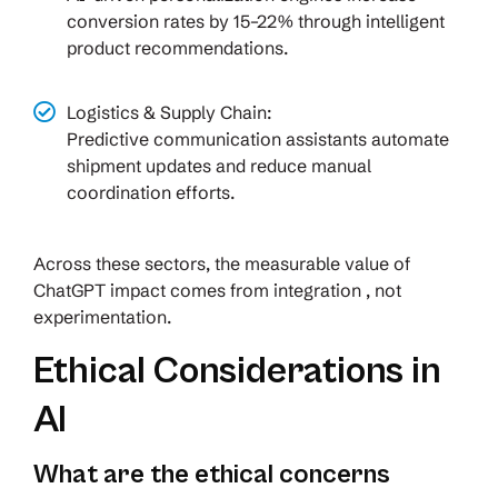
conversion rates by 15–22% through intelligent
product recommendations.
Logistics & Supply Chain:
Predictive communication assistants automate
shipment updates and reduce manual
coordination efforts.
Across these sectors, the measurable value of
ChatGPT impact comes from integration , not
experimentation.
Ethical Considerations in
AI
What are the ethical concerns