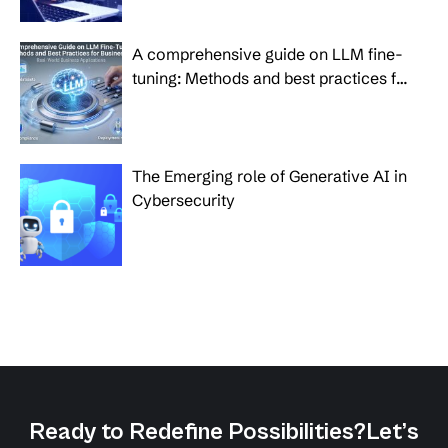
A comprehensive guide on LLM fine-
tuning: Methods and best practices for
businesses
The Emerging role of Generative AI in
Cybersecurity
Ready to Redefine Possibilities?
Let’s